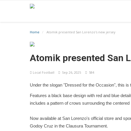
Home
Atomik presented San Lorenzo's new jersey
Atomik presented San L
Local Football
Sep 26, 2025
584
Under the slogan "Dressed for the Occasion", this is t
Features a black base design with red and blue details
includes a pattern of crows surrounding the centered
Now available at San Lorenzo's official store and spo
Godoy Cruz in the Clausura Tournament.