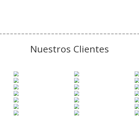
Nuestros Clientes