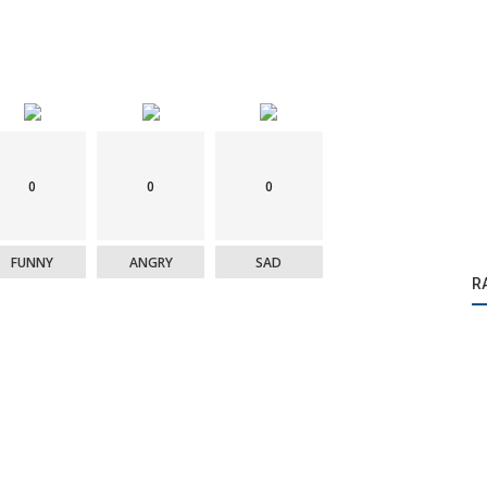
0
0
0
FUNNY
ANGRY
SAD
R