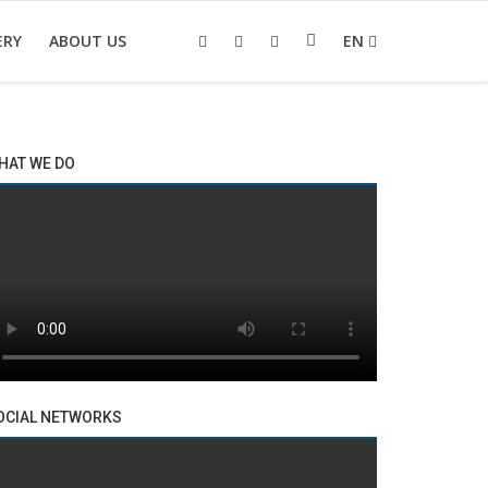
ERY
ABOUT US
EN
HAT WE DO
OCIAL NETWORKS