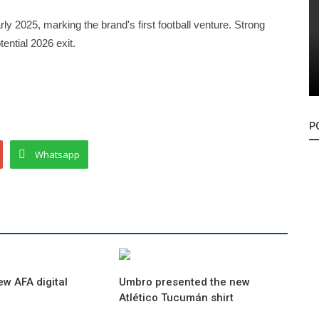
ly 2025, marking the brand's first football venture. Strong
ntial 2026 exit.
P
Whatsapp
ew AFA digital
Umbro presented the new
Atlético Tucumán shirt