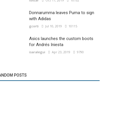
fbittar
Oct 17, 2019
10732
Donnarumma leaves Puma to sign
with Adidas
gcorti
Jul 10, 2019
10115
Asics launches the custom boots
for Andrés Iniesta
isaralegui
Apr 23, 2019
9790
ANDOM POSTS