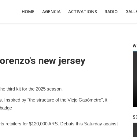
HOME
AGENCIA
ACTIVATIONS
RADIO
GALL
W
orenzo's new jersey
he third kit for the 2025 season.
. Inspired by "the structure of the Viejo Gasómetro", it
 badge
S
rts retailers for $120,000 ARS. Debuts this Saturday against