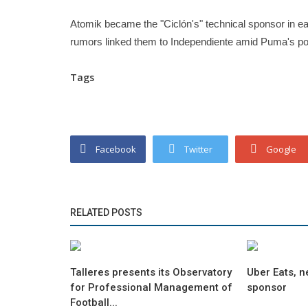
Atomik became the "Ciclón's" technical sponsor in ear
rumors linked them to Independiente amid Puma's pote
Tags
Facebook
Twitter
Google
RELATED POSTS
Talleres presents its Observatory
Uber Eats, n
for Professional Management of
sponsor
Football...