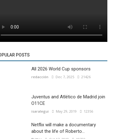
OPULAR POSTS
All 2026 World Cup sponsors
redacción
Dec 7, 2025
21426
Juventus and Atlético de Madrid join
O11CE
isaralegui
May 29, 2019
12356
Netflix will make a documentary
about the life of Roberto...