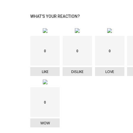
WHAT'S YOUR REACTION?
0
0
0
LIKE
DISLIKE
LOVE
0
WOW