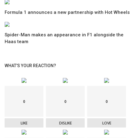
Formula 1 announces a new partnership with Hot Wheels
Spider-Man makes an appearance in F1 alongside the
Haas team
WHAT'S YOUR REACTION?
0
0
0
LIKE
DISLIKE
LOVE