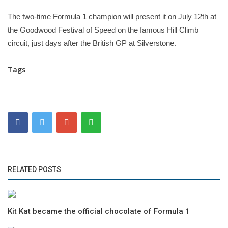
The two-time Formula 1 champion will present it on July 12th at
the Goodwood Festival of Speed on the famous Hill Climb
circuit, just days after the British GP at Silverstone.
Tags
RELATED POSTS
Kit Kat became the official chocolate of Formula 1