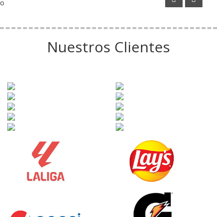
o
Nuestros Clientes