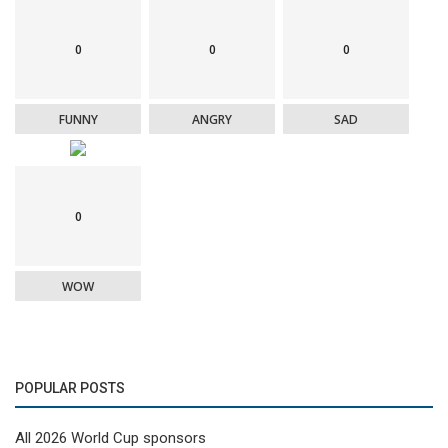
0
0
0
FUNNY
ANGRY
SAD
0
WOW
POPULAR POSTS
All 2026 World Cup sponsors