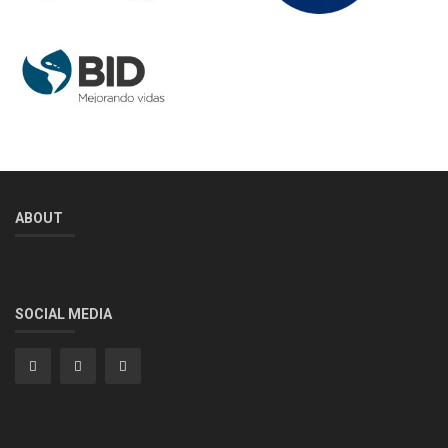
ABOUT
SOCIAL MEDIA