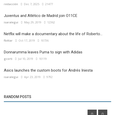
redacción
Dec 7, 2025
21477
Juventus and Atlético de Madrid join O11CE
isaralegui
May 29, 2019
12362
Netflix will make a documentary about the life of Roberto...
fbittar
Oct 17, 2019
10736
Donnarumma leaves Puma to sign with Adidas
gcorti
Jul 10, 2019
10119
Asics launches the custom boots for Andrés Iniesta
isaralegui
Apr 23, 2019
9792
Events
RANDOM POSTS
McDonald's will do the 10th edition of the M5K race