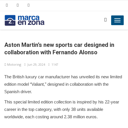
Toggl
navig
Aston Martin’s new sports car designed in
collaboration with Fernando Alonso
Motoring
Jun 29, 2024
1147
The British luxury car manufacturer has unveiled its new limited
edition model “Valiant,” designed in collaboration with the
Spanish driver.
This special limited edition collection is inspired by his 22-year
career in the top category, with only 38 units available
worldwide, each costing around 2.38 million euros.