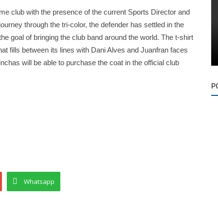
 same club with the presence of the current Sports Director and
ourney through the tri-color, the defender has settled in the
e goal of bringing the club band around the world. The t-shirt
hat fills between its lines with Dani Alves and Juanfran faces
chas will be able to purchase the coat in the official club
P
Whatsapp