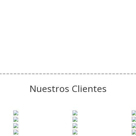
Nuestros Clientes