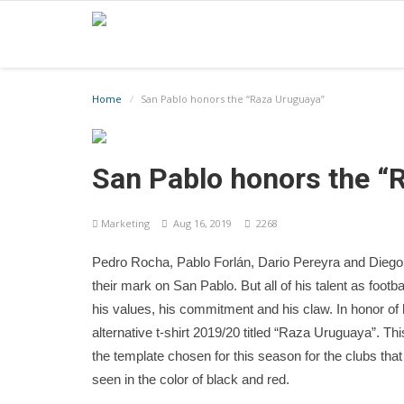
Home
San Pablo honors the “Raza Uruguaya”
San Pablo honors the “
Marketing
Aug 16, 2019
2268
Pedro Rocha, Pablo Forlán, Dario Pereyra and Dieg
their mark on San Pablo. But all of his talent as footba
his values, his commitment and his claw. In honor of 
alternative t-shirt 2019/20 titled “Raza Uruguaya”. This
the template chosen for this season for the clubs tha
seen in the color of black and red.