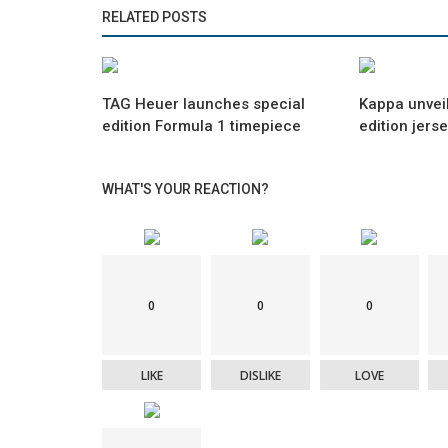
RELATED POSTS
TAG Heuer launches special
Kappa unveil
edition Formula 1 timepiece
edition jers
WHAT'S YOUR REACTION?
0
0
0
LIKE
DISLIKE
LOVE