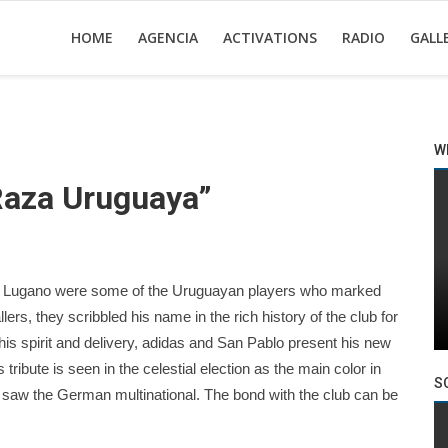
HOME
AGENCIA
ACTIVATIONS
RADIO
GALL
W
Raza Uruguaya”
o Lugano were some of the Uruguayan players who marked
llers, they scribbled his name in the rich history of the club for
his spirit and delivery, adidas and San Pablo present his new
 tribute is seen in the celestial election as the main color in
S
t saw the German multinational. The bond with the club can be