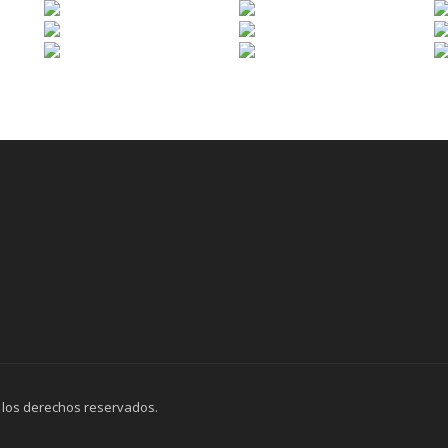
 los derechos reservados.