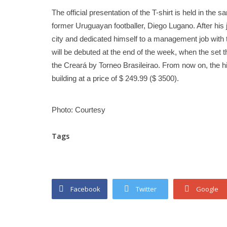
The official presentation of the T-shirt is held in the
former Uruguayan footballer, Diego Lugano. After his j
city and dedicated himself to a management job with th
will be debuted at the end of the week, when the set t
the Creará by Torneo Brasileirao. From now on, the hin
building at a price of $ 249.99 ($ ​​3500).
Photo: Courtesy
Tags
Facebook
Twitter
Google