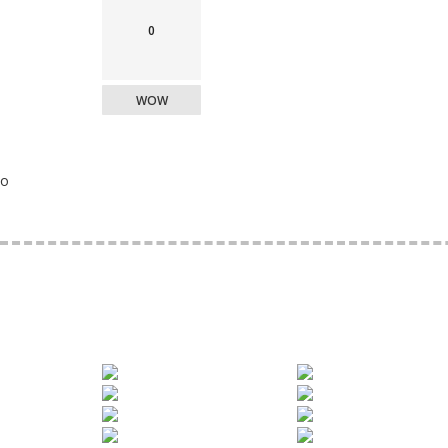
0
WOW
o