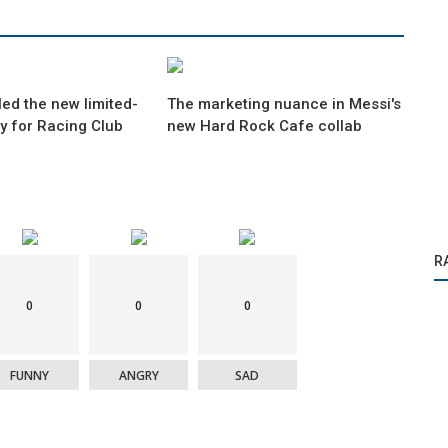
ed the new limited-
The marketing nuance in Messi's
ey for Racing Club
new Hard Rock Cafe collab
R
0
0
0
FUNNY
ANGRY
SAD