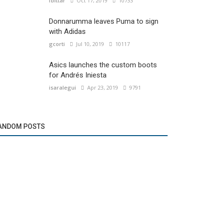
fbittar
Oct 17, 2019
10733
Donnarumma leaves Puma to sign
with Adidas
gcorti
Jul 10, 2019
10117
Asics launches the custom boots
for Andrés Iniesta
isaralegui
Apr 23, 2019
9791
ANDOM POSTS