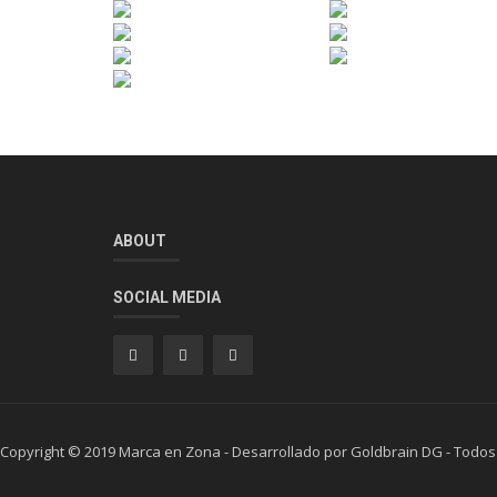
ABOUT
SOCIAL MEDIA
Copyright © 2019 Marca en Zona - Desarrollado por Goldbrain DG - Todos