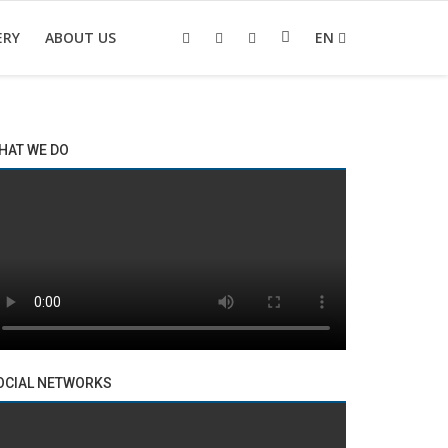
ERY
ABOUT US
EN
HAT WE DO
OCIAL NETWORKS