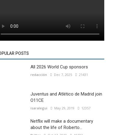
OPULAR POSTS
All 2026 World Cup sponsors
redacción
Dec 7, 2025
21431
Juventus and Atlético de Madrid join
O11CE
isaralegui
May 29, 2019
12357
Netflix will make a documentary
about the life of Roberto...