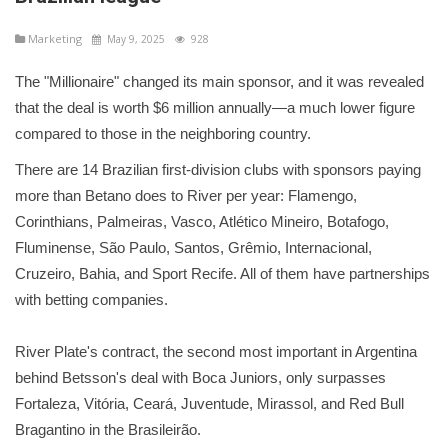
Marketing
May 9, 2025
928
The "Millionaire" changed its main sponsor, and it was revealed
that the deal is worth $6 million annually—a much lower figure
compared to those in the neighboring country.
There are 14 Brazilian first-division clubs with sponsors paying
more than Betano does to River per year: Flamengo,
Corinthians, Palmeiras, Vasco, Atlético Mineiro, Botafogo,
Fluminense, São Paulo, Santos, Grêmio, Internacional,
Cruzeiro, Bahia, and Sport Recife. All of them have partnerships
with betting companies.
River Plate's contract, the second most important in Argentina
behind Betsson's deal with Boca Juniors, only surpasses
Fortaleza, Vitória, Ceará, Juventude, Mirassol, and Red Bull
Bragantino in the Brasileirão.