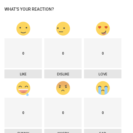
WHAT'S YOUR REACTION?
0
0
0
LIKE
DISLIKE
LOVE
0
0
0