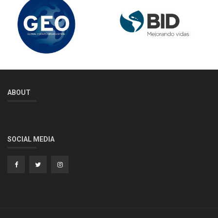
ABOUT
SOCIAL MEDIA