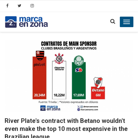
Toggl
navig
River Plate's contract with Betano wouldn't
even make the top 10 most expensive in the
Brazilian league