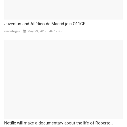
Juventus and Atlético de Madrid join O11CE
isaralegui
May 29, 2019
12368
Netflix will make a documentary about the life of Roberto...