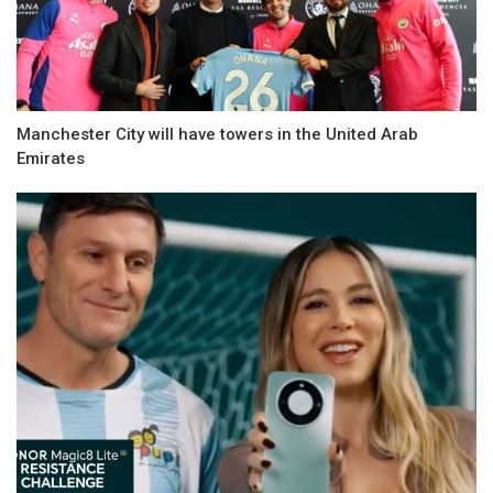
Manchester City will have towers in the United Arab
Emirates