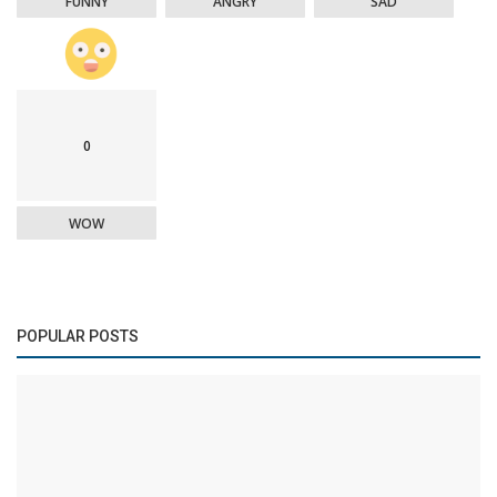
FUNNY
ANGRY
SAD
0
WOW
POPULAR POSTS