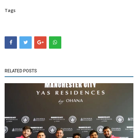
Tags
RELATED POSTS