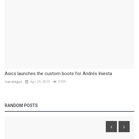
Asics launches the custom boots for Andrés Iniesta
isaralegui
Apr 23, 2019
9799
RANDOM POSTS