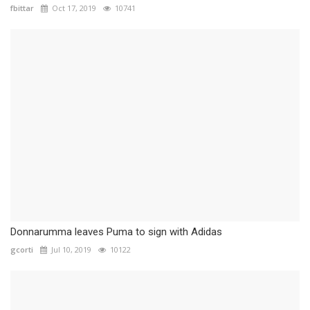
fbittar
Oct 17, 2019
10741
Donnarumma leaves Puma to sign with Adidas
gcorti
Jul 10, 2019
10122