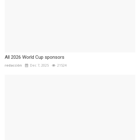
All 2026 World Cup sponsors
redacción
Dec 7, 2025
21524