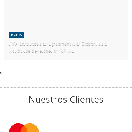
Brands
FIFA announces an agreement with Globant as a
worldwide developer of FIFA+...
o
Nuestros Clientes