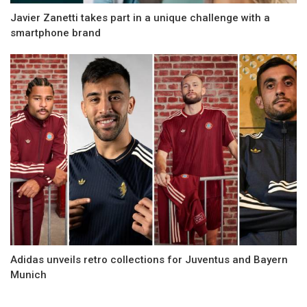
Javier Zanetti takes part in a unique challenge with a
smartphone brand
Adidas unveils retro collections for Juventus and Bayern
Munich