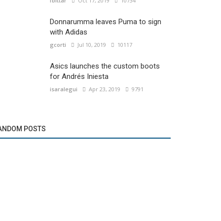
fbittar
Oct 17, 2019
10734
Donnarumma leaves Puma to sign
with Adidas
gcorti
Jul 10, 2019
10117
Asics launches the custom boots
for Andrés Iniesta
isaralegui
Apr 23, 2019
9791
ANDOM POSTS