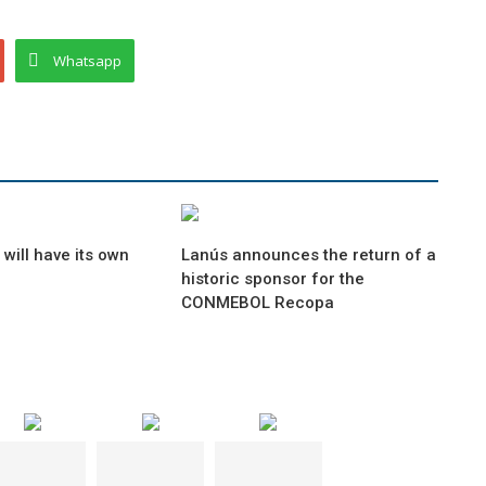
Whatsapp
will have its own
Lanús announces the return of a
historic sponsor for the
CONMEBOL Recopa