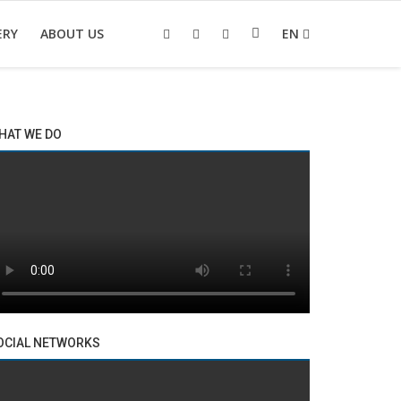
ERY
ABOUT US
EN
HAT WE DO
OCIAL NETWORKS