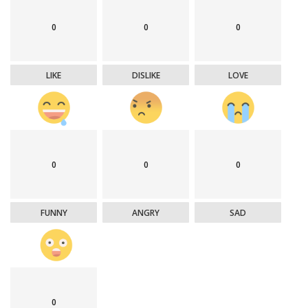
0
0
0
LIKE
DISLIKE
LOVE
0
0
0
FUNNY
ANGRY
SAD
0