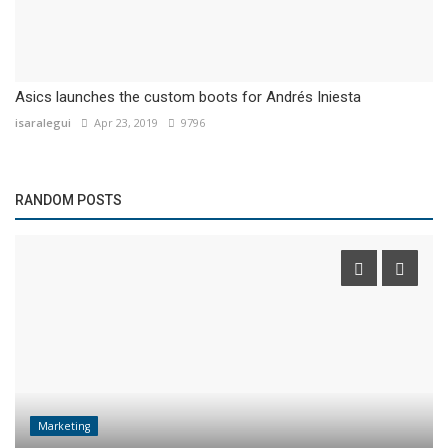
Asics launches the custom boots for Andrés Iniesta
isaralegui
Apr 23, 2019
9796
RANDOM POSTS
Marketing