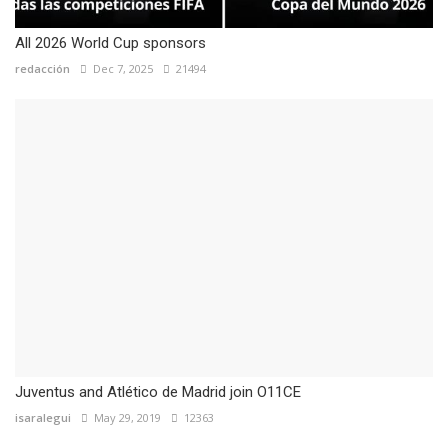
All 2026 World Cup sponsors
redacción
Dec 7, 2025
21494
Juventus and Atlético de Madrid join O11CE
isaralegui
May 29, 2019
12363