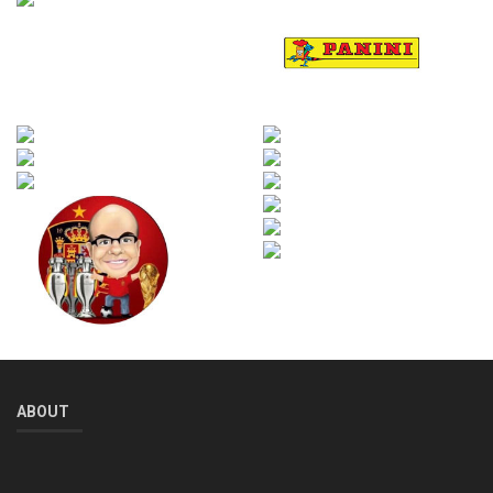
ABOUT