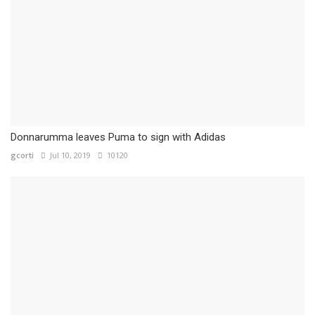
Donnarumma leaves Puma to sign with Adidas
gcorti
Jul 10, 2019
10120