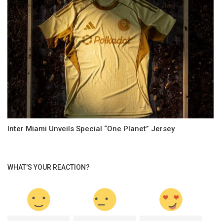
Inter Miami Unveils Special “One Planet” Jersey
WHAT'S YOUR REACTION?