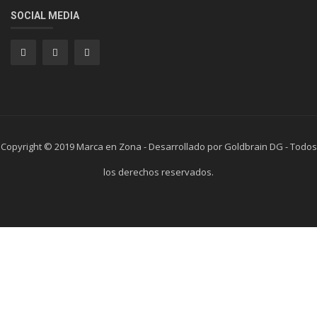
SOCIAL MEDIA
Copyright © 2019 Marca en Zona - Desarrollado por Goldbrain DG - Todos
los derechos reservados.