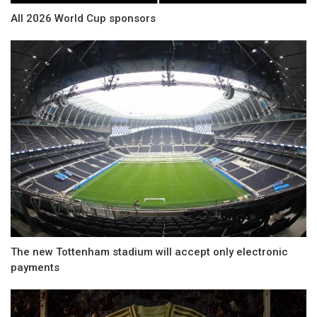
All 2026 World Cup sponsors
The new Tottenham stadium will accept only electronic
payments