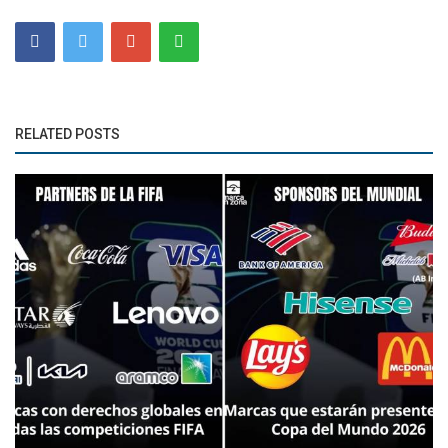
RELATED POSTS