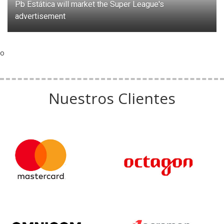
Pb Estática will market the Super League's
advertisement
o
Nuestros Clientes