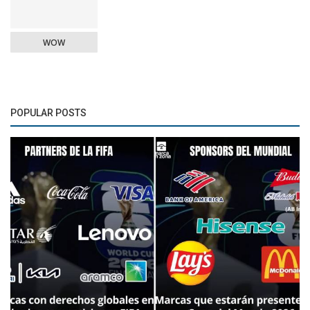
WOW
POPULAR POSTS