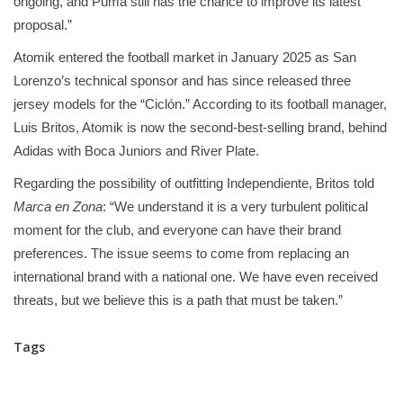
ongoing, and Puma still has the chance to improve its latest
proposal.”
Atomik entered the football market in January 2025 as San
Lorenzo’s technical sponsor and has since released three
jersey models for the “Ciclón.” According to its football manager,
Luis Britos, Atomik is now the second-best-selling brand, behind
Adidas with Boca Juniors and River Plate.
Regarding the possibility of outfitting Independiente, Britos told
Marca en Zona
: “We understand it is a very turbulent political
moment for the club, and everyone can have their brand
preferences. The issue seems to come from replacing an
international brand with a national one. We have even received
threats, but we believe this is a path that must be taken.”
Tags