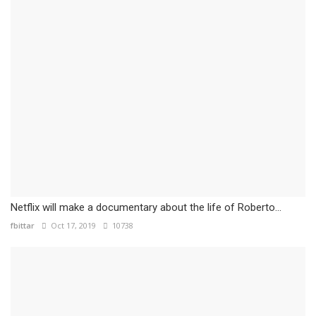
Netflix will make a documentary about the life of Roberto...
fbittar
Oct 17, 2019
10738