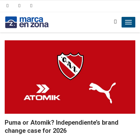
Toggl
navig
Puma or Atomik? Independiente’s brand
change case for 2026