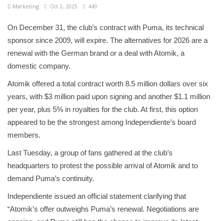
Marketing
Oct 2, 2025
449
On December 31, the club’s contract with Puma, its technical
sponsor since 2009, will expire. The alternatives for 2026 are a
renewal with the German brand or a deal with Atomik, a
domestic company.
Atomik offered a total contract worth 8.5 million dollars over six
years, with $3 million paid upon signing and another $1.1 million
per year, plus 5% in royalties for the club. At first, this option
appeared to be the strongest among Independiente’s board
members.
Last Tuesday, a group of fans gathered at the club’s
headquarters to protest the possible arrival of Atomik and to
demand Puma’s continuity.
Independiente issued an official statement clarifying that
“Atomik’s offer outweighs Puma’s renewal. Negotiations are