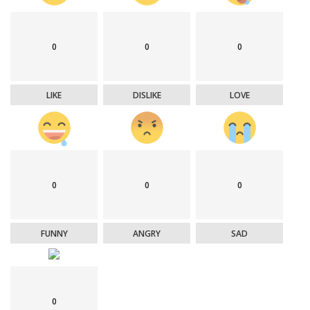
0
0
0
LIKE
DISLIKE
LOVE
0
0
0
FUNNY
ANGRY
SAD
0