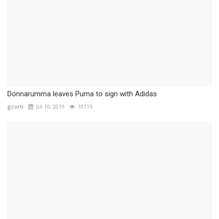
Donnarumma leaves Puma to sign with Adidas
gcorti
Jul 10, 2019
10115