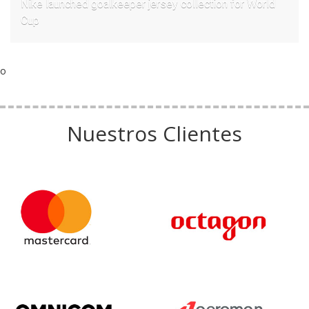
Nike launched goalkeeper jersey collection for World
Cup
o
Nuestros Clientes