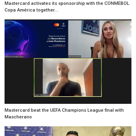
Mastercard activates its sponsorship with the CONMEBOL
Copa América together...
Mastercard beat the UEFA Champions League final with
Mascherano