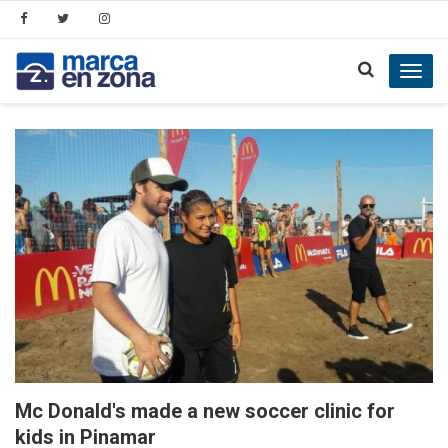
Toggl
navig
Mc Donald's made a new soccer clinic for
kids in Pinamar