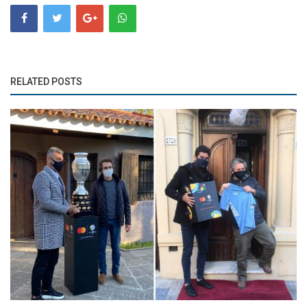
RELATED POSTS