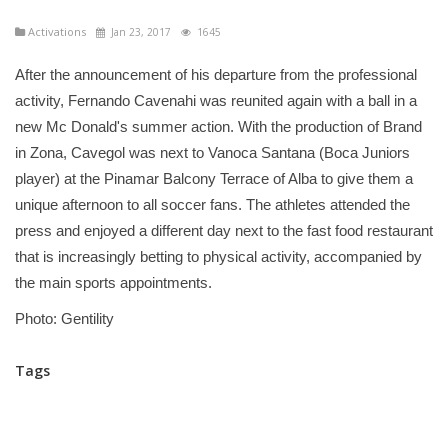
Activations
Jan 23, 2017
1645
After the announcement of his departure from the professional
activity, Fernando Cavenahi was reunited again with a ball in a
new Mc Donald's summer action. With the production of Brand
in Zona, Cavegol was next to Vanoca Santana (Boca Juniors
player) at the Pinamar Balcony Terrace of Alba to give them a
unique afternoon to all soccer fans. The athletes attended the
press and enjoyed a different day next to the fast food restaurant
that is increasingly betting to physical activity, accompanied by
the main sports appointments.
Photo: Gentility
Tags