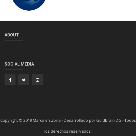
ABOUT
SOCIAL MEDIA
Copyright © 2019 Marca en Zona - Desarrollado por Goldbrain DG - Todos
los derechos reservados.