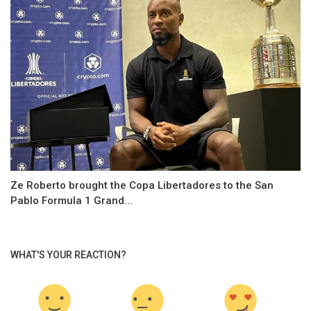
Ze Roberto brought the Copa Libertadores to the San
Pablo Formula 1 Grand...
WHAT'S YOUR REACTION?