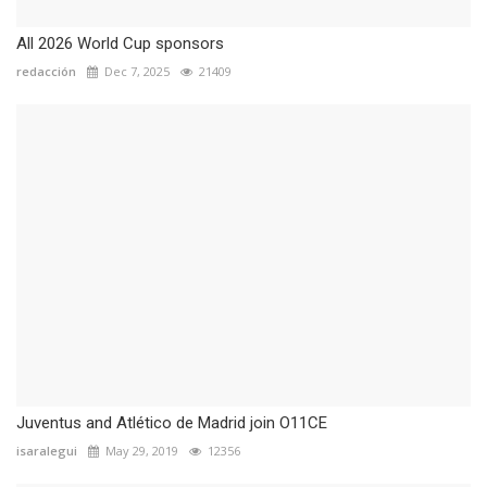
All 2026 World Cup sponsors
redacción
Dec 7, 2025
21409
Juventus and Atlético de Madrid join O11CE
isaralegui
May 29, 2019
12356