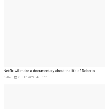
Netflix will make a documentary about the life of Roberto...
fbittar
Oct 17, 2019
10731