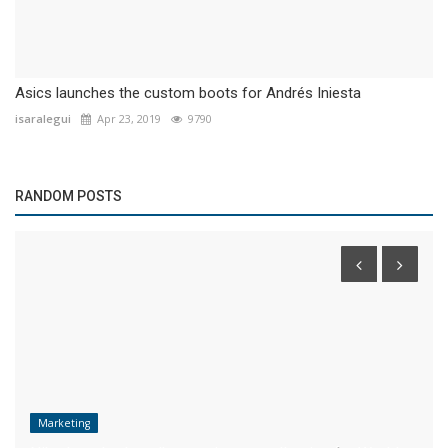
Asics launches the custom boots for Andrés Iniesta
isaralegui
Apr 23, 2019
9790
RANDOM POSTS
Marketing