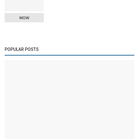
WOW
POPULAR POSTS