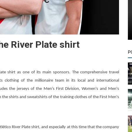
he River Plate shirt
P
Plate shirt as one of its main sponsors. The comprehensive travel
 clothing of the millionaire team in its local and international
cludes the jerseys of the Men's First Division, Women's and Men's
on the shirts and sweatshirts of the training clothes of the First Men's
ético River Plate shirt, and especially at this time that the company