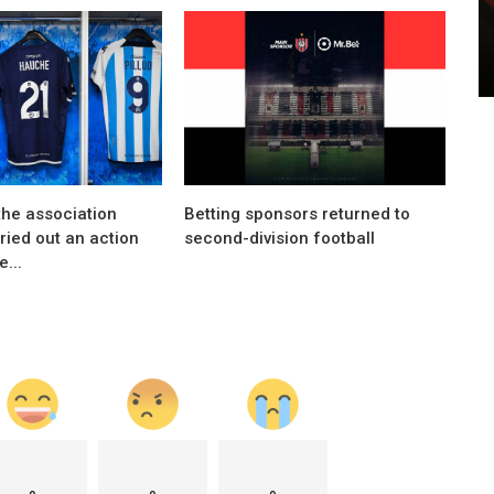
Marketing
eased
Louis Vuitton and F1 announce partnership
the association
Betting sponsors returned to
rried out an action
second-division football
...