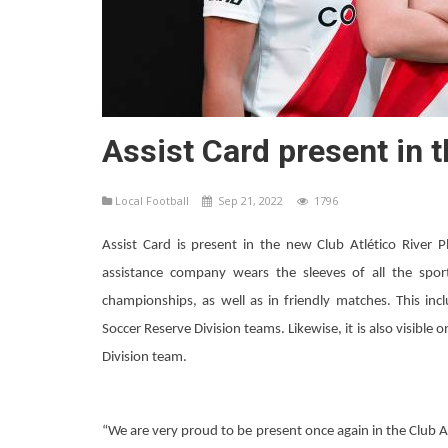
Assist Card present in t
Local Football
Sep 21, 2022
1796
Assist Card is present in the new Club Atlético River 
assistance company wears the sleeves of all the sports
championships, as well as in friendly matches. This in
Soccer Reserve Division teams. Likewise, it is also visible 
Division team.
“We are very proud to be present once again in the Club Atl