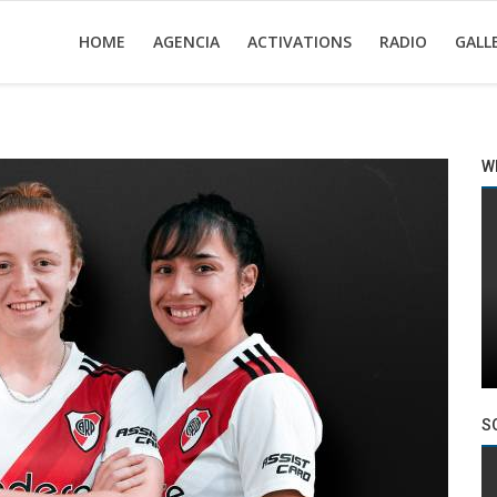
HOME
AGENCIA
ACTIVATIONS
RADIO
GALL
W
S