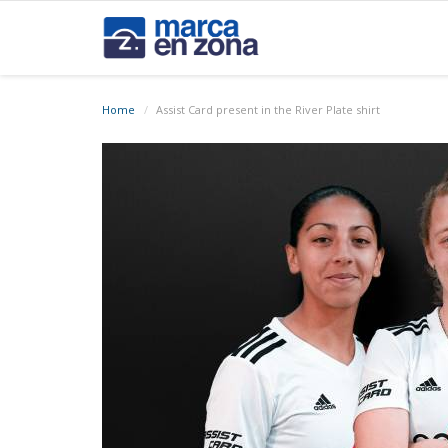
Home
Assist Card present in the River Plate shirt