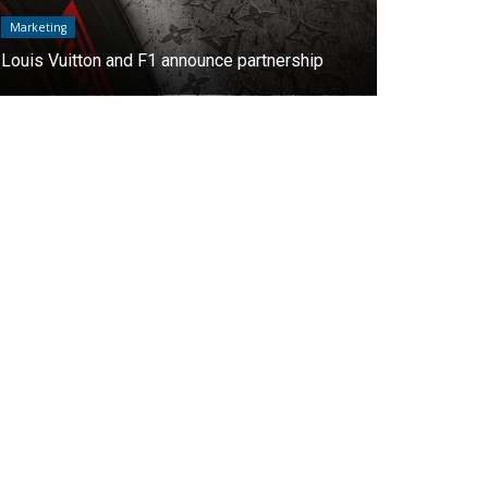
Marketing
Interviews
Oppo will be a premium sponsor of Roland
"At AMDA we
Garros
the Latin Am