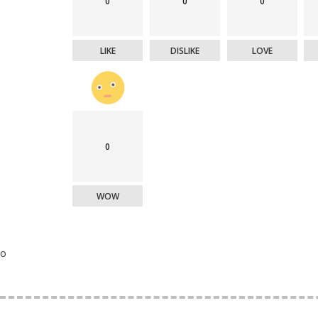
0
0
0
LIKE
DISLIKE
LOVE
0
WOW
o