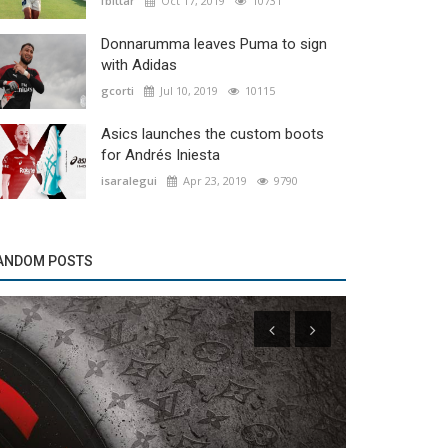
fbittar
Oct 17, 2019
10731
Donnarumma leaves Puma to sign
with Adidas
gcorti
Jul 10, 2019
10115
Asics launches the custom boots
for Andrés Iniesta
isaralegui
Apr 23, 2019
9790
ANDOM POSTS