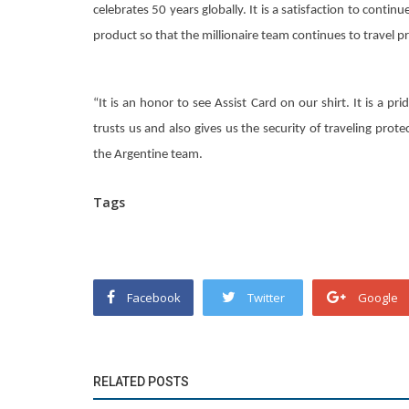
celebrates 50 years globally. It is a satisfaction to contin
product so that the millionaire team continues to travel p
“It is an honor to see Assist Card on our shirt. It is a pr
trusts us and also gives us the security of traveling prote
the Argentine team.
Tags
Facebook
Twitter
Google
RELATED POSTS