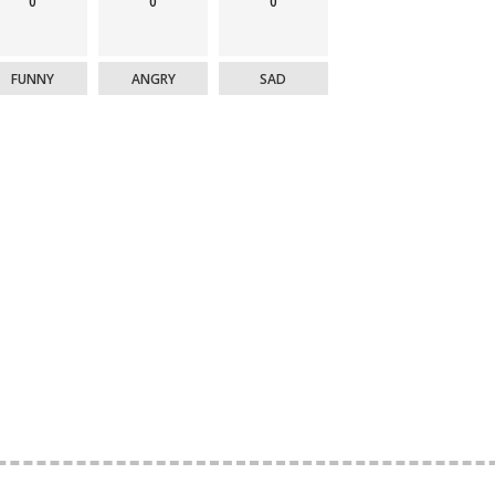
0
0
0
FUNNY
ANGRY
SAD