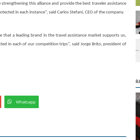
ue strengthening this alliance and provide the best traveler assistance
rotected in each instance”, said Carlos Stefani, CEO of the company.
ide that a leading brand in the travel assistance market supports us,
cted in each of our competition trips”, said Jorge Brito, president of
R
Whatsapp