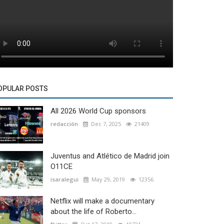
OPULAR POSTS
All 2026 World Cup sponsors
redacción
Dec 7, 2025
21409
Juventus and Atlético de Madrid join
O11CE
isaralegui
May 29, 2019
12356
Netflix will make a documentary
about the life of Roberto...