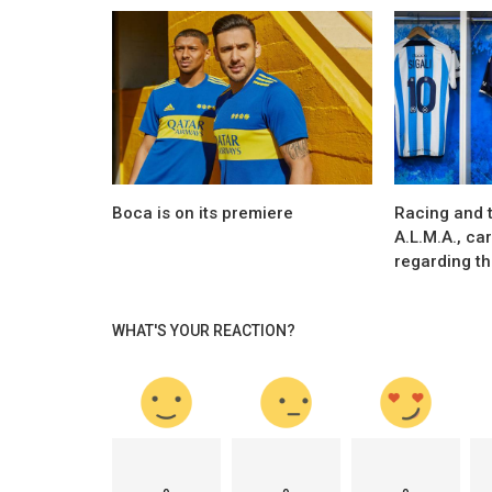
Marketing
e preparing to
Mike Tyson and Evander Holyfield rel
ionaire...
“Holy Ears”
Boca is on its premiere
Racing and 
A.L.M.A., ca
regarding the
WHAT'S YOUR REACTION?