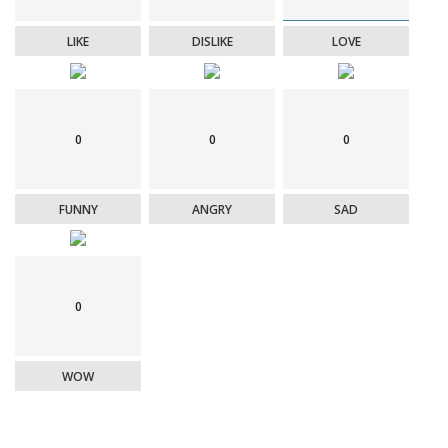
LIKE
DISLIKE
LOVE
0
0
0
FUNNY
ANGRY
SAD
0
WOW