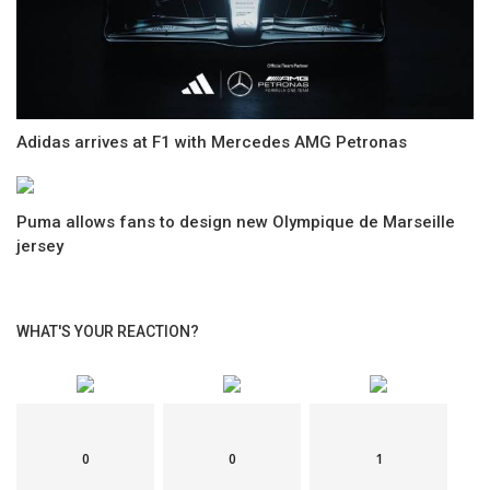
Adidas arrives at F1 with Mercedes AMG Petronas
Puma allows fans to design new Olympique de Marseille
jersey
WHAT'S YOUR REACTION?
0
0
1