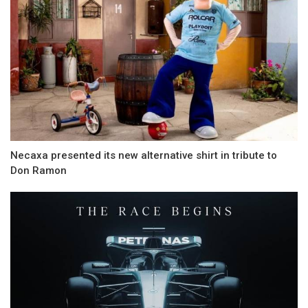
Necaxa presented its new alternative shirt in tribute to
Don Ramon