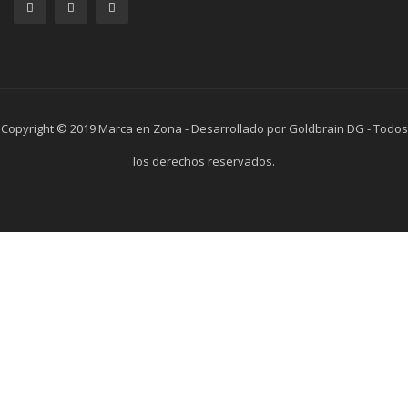
Copyright © 2019 Marca en Zona - Desarrollado por Goldbrain DG - Todos
los derechos reservados.