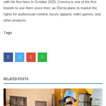
with his five heirs in October 2025. Comma is one of the first
brands to use them since then, as Electa plans to market the
rights for audiovisual content, luxury apparel, video games, and
other products.
Tags
RELATED POSTS