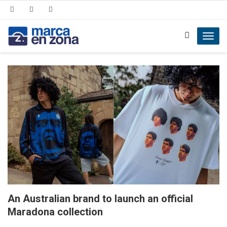
Toggl
navig
An Australian brand to launch an official
Maradona collection