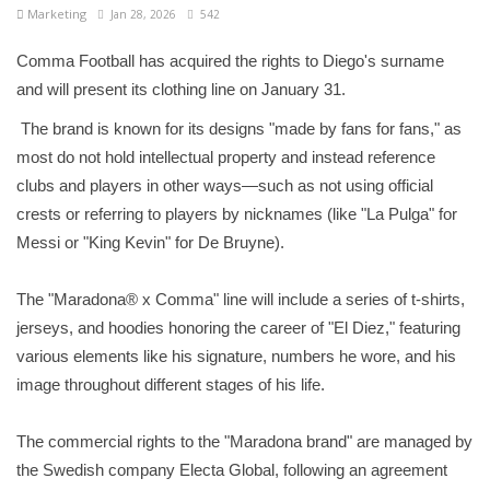
Marketing
Jan 28, 2026
542
Comma Football has acquired the rights to Diego's surname
and will present its clothing line on January 31.
The brand is known for its designs "made by fans for fans," as
most do not hold intellectual property and instead reference
clubs and players in other ways—such as not using official
crests or referring to players by nicknames (like "La Pulga" for
Messi or "King Kevin" for De Bruyne).
The "Maradona® x Comma" line will include a series of t-shirts,
jerseys, and hoodies honoring the career of "El Diez," featuring
various elements like his signature, numbers he wore, and his
image throughout different stages of his life.
The commercial rights to the "Maradona brand" are managed by
the Swedish company Electa Global, following an agreement