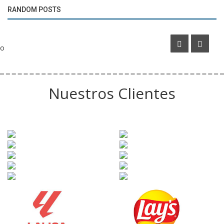
RANDOM POSTS
The Numbers Behind the Argentine Cup Final
o
Nuestros Clientes