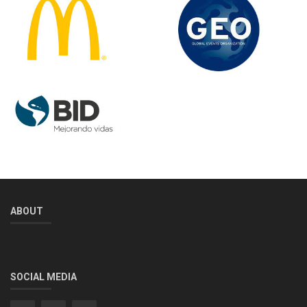
ABOUT
SOCIAL MEDIA