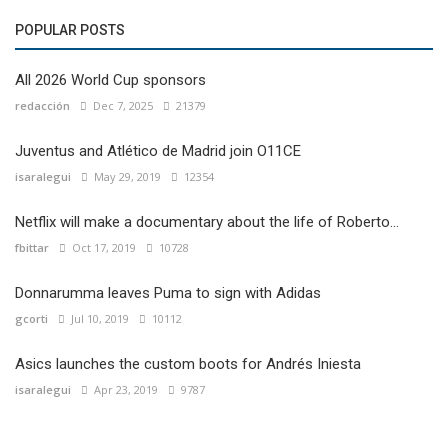
POPULAR POSTS
All 2026 World Cup sponsors
redacción
Dec 7, 2025
21379
Juventus and Atlético de Madrid join O11CE
isaralegui
May 29, 2019
12354
Netflix will make a documentary about the life of Roberto...
fbittar
Oct 17, 2019
10728
Donnarumma leaves Puma to sign with Adidas
gcorti
Jul 10, 2019
10112
Asics launches the custom boots for Andrés Iniesta
isaralegui
Apr 23, 2019
9787
Local Football