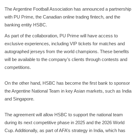
The Argentine Football Association has announced a partnership
with PU Prime, the Canadian online trading fintech, and the
banking entity HSBC.
As part of the collaboration, PU Prime will have access to
exclusive experiences, including VIP tickets for matches and
autographed jerseys from the world champions. These benefits
will be available to the company’s clients through contests and
competitions.
On the other hand, HSBC has become the first bank to sponsor
the Argentine National Team in key Asian markets, such as India
and Singapore.
The agreement will allow HSBC to support the national team
during its next competitive phase in 2025 and the 2026 World
Cup. Additionally, as part of AFA’s strategy in India, which has