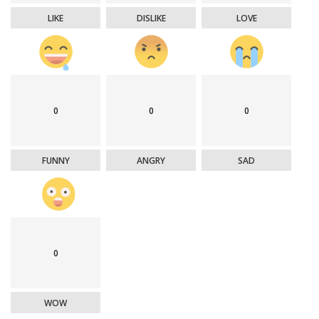
LIKE
DISLIKE
LOVE
0
0
0
FUNNY
ANGRY
SAD
0
WOW