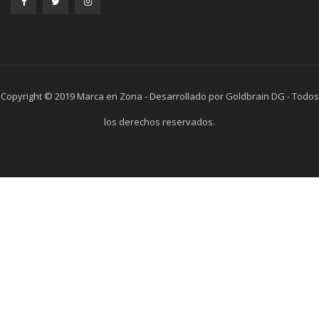
Copyright © 2019 Marca en Zona - Desarrollado por Goldbrain DG - Todos
los derechos reservados.