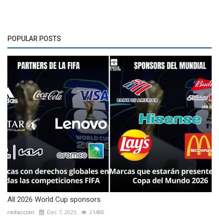
POPULAR POSTS
All 2026 World Cup sponsors
redacción
Dec 7, 2025
21488