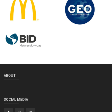
ABOUT
SOCIAL MEDIA