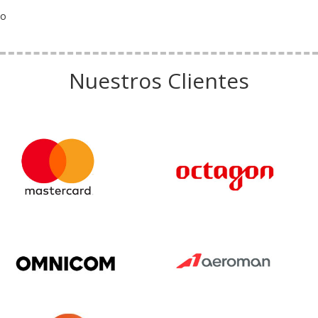
o
Nuestros Clientes