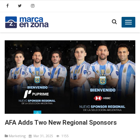
Toggl
navig
AFA Adds Two New Regional Sponsors
Marketing
Mar 31, 2025
1155