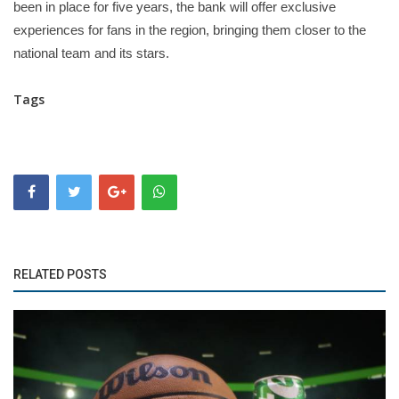
been in place for five years, the bank will offer exclusive
experiences for fans in the region, bringing them closer to the
national team and its stars.
Tags
RELATED POSTS