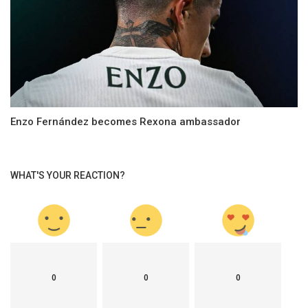
Enzo Fernández becomes Rexona ambassador
WHAT'S YOUR REACTION?
0
0
0