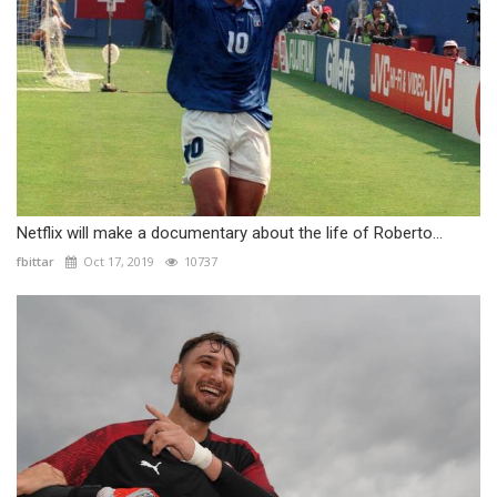
Netflix will make a documentary about the life of Roberto...
fbittar
Oct 17, 2019
10737