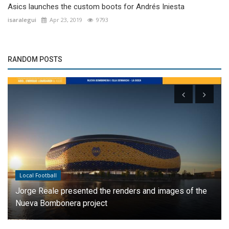
Asics launches the custom boots for Andrés Iniesta
isaralegui
Apr 23, 2019
9793
RANDOM POSTS
Local Football
Jorge Reale presented the renders and images of the
Nueva Bombonera project