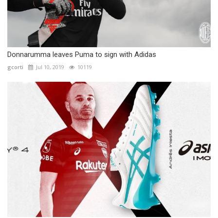
Donnarumma leaves Puma to sign with Adidas
gcorti
Jul 10, 2019
10119