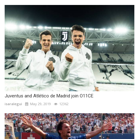
Juventus and Atlético de Madrid join O11CE
isaralegui
May 29, 2019
12362