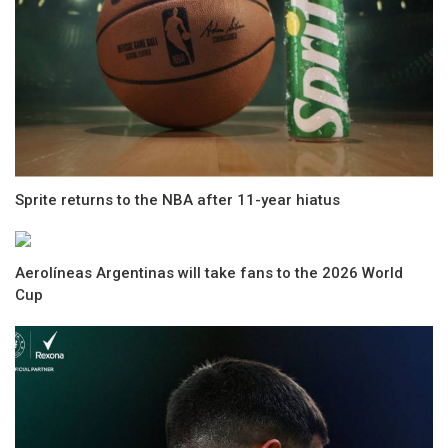
Sprite returns to the NBA after 11-year hiatus
Aerolíneas Argentinas will take fans to the 2026 World
Cup