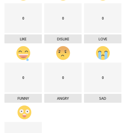
0
0
0
LIKE
DISLIKE
LOVE
0
0
0
FUNNY
ANGRY
SAD