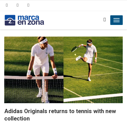
Toggl
navig
Adidas Originals returns to tennis with new
collection