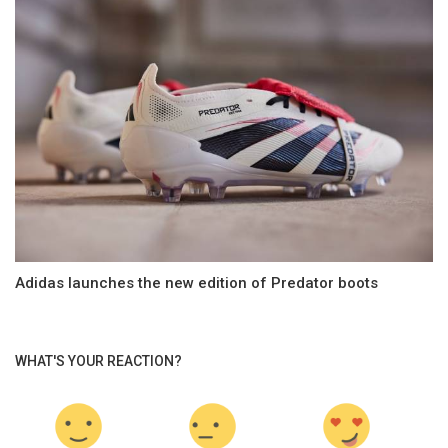
Adidas launches the new edition of Predator boots
WHAT'S YOUR REACTION?