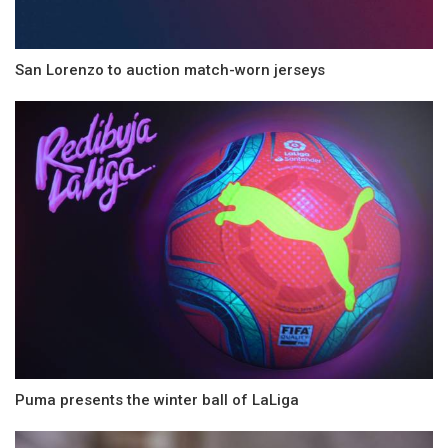
San Lorenzo to auction match-worn jerseys
Puma presents the winter ball of LaLiga