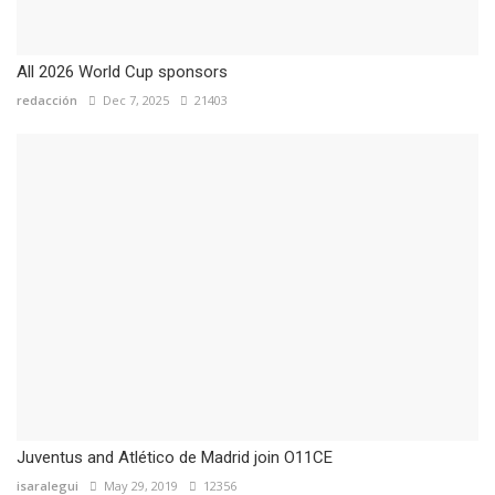
All 2026 World Cup sponsors
redacción
Dec 7, 2025
21403
Juventus and Atlético de Madrid join O11CE
isaralegui
May 29, 2019
12356