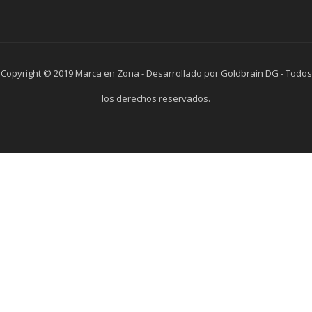
Copyright © 2019 Marca en Zona - Desarrollado por Goldbrain DG - Todos
los derechos reservados.