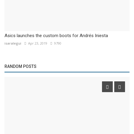
Asics launches the custom boots for Andrés Iniesta
isaralegui
Apr 23, 2019
9790
RANDOM POSTS