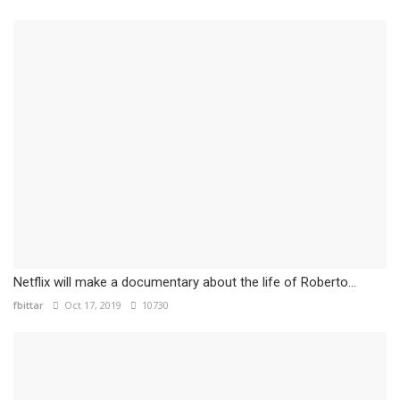
Netflix will make a documentary about the life of Roberto...
fbittar
Oct 17, 2019
10730