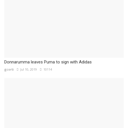
Donnarumma leaves Puma to sign with Adidas
gcorti
Jul 10, 2019
10114