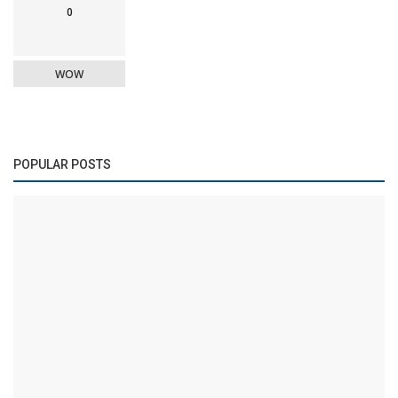
0
WOW
POPULAR POSTS