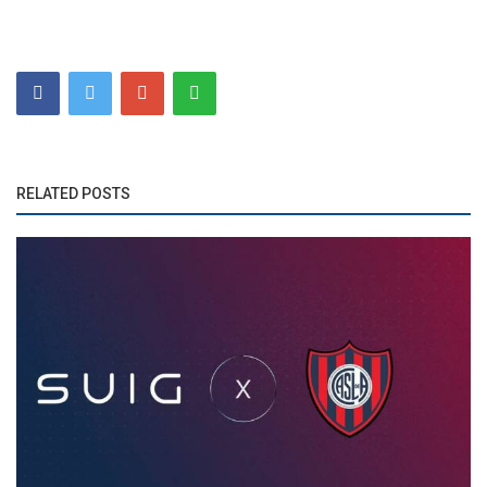
RELATED POSTS