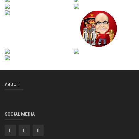
ABOUT
SOCIAL MEDIA