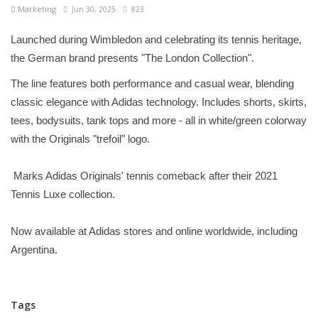
Marketing
Jun 30, 2025
823
Launched during Wimbledon and celebrating its tennis heritage,
the German brand presents "The London Collection".
The line features both performance and casual wear, blending
classic elegance with Adidas technology. Includes shorts, skirts,
tees, bodysuits, tank tops and more - all in white/green colorway
with the Originals "trefoil" logo.
Marks Adidas Originals' tennis comeback after their 2021
Tennis Luxe collection.
Now available at Adidas stores and online worldwide, including
Argentina.
Tags