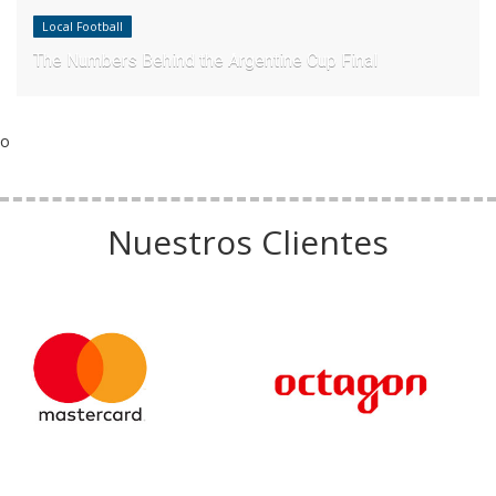
Local Football
The Numbers Behind the Argentine Cup Final
o
Nuestros Clientes