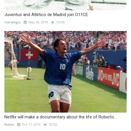
Juventus and Atlético de Madrid join O11CE
isaralegui
May 29, 2019
12356
Netflix will make a documentary about the life of Roberto...
fbittar
Oct 17, 2019
10732