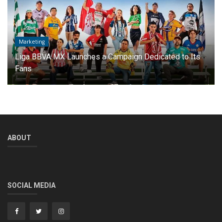
International Football
How much money did Argentine teams earn in the 2025
Club World Cup?
ABOUT
SOCIAL MEDIA