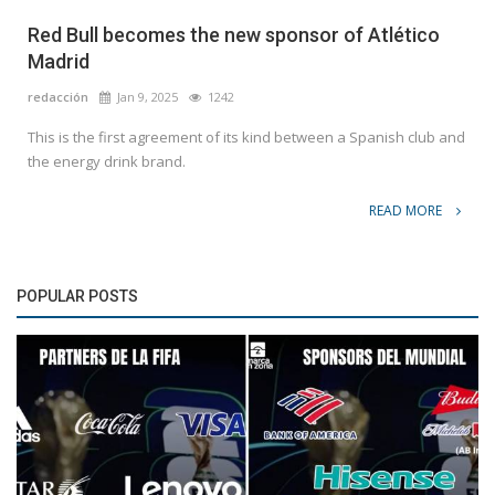
Red Bull becomes the new sponsor of Atlético
Madrid
redacción
Jan 9, 2025
1242
This is the first agreement of its kind between a Spanish club and
the energy drink brand.
READ MORE
POPULAR POSTS