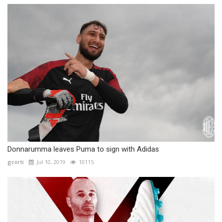
Donnarumma leaves Puma to sign with Adidas
gcorti
Jul 10, 2019
10115