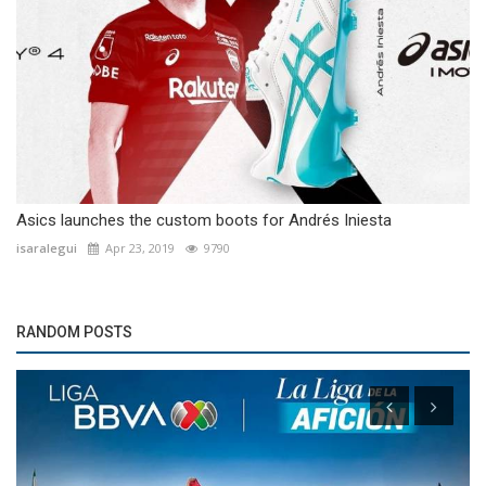
Asics launches the custom boots for Andrés Iniesta
isaralegui
Apr 23, 2019
9790
RANDOM POSTS