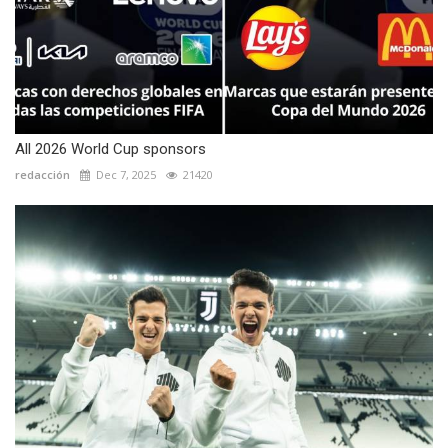
All 2026 World Cup sponsors
redacción
Dec 7, 2025
21420