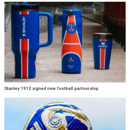
Stanley 1913 signed new football partnership