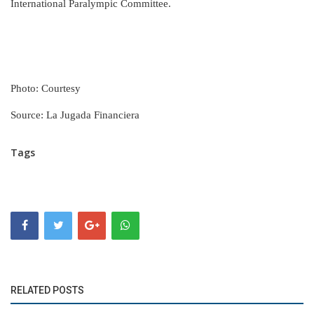
International Paralympic Committee.
Photo: Courtesy
Source: La Jugada Financiera
Tags
RELATED POSTS