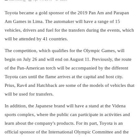
Toyota became a gold sponsor of the 2019 Pan Am and Parapan
Am Games in Lima. The automaker will have a range of 15
vehicles, drivers and fuel for the transfers during the events, which
will be attended by 41 countries.
The competition, which qualifies for the Olympic Games, will
begin on July 26 and will end on August 11. Previously, the route
of the Pan-American torch will be accompanied by the different
Toyota cars until the flame arrives at the capital and host city.
Prius, Rav4 and Hatchback are some of the models of vehicles that
will be used for transfers.
In addition, the Japanese brand will have a stand at the Videna
sports complex, where the public can participate in activities and
learn about the company's products. For its part, Toyota is an
official sponsor of the International Olympic Committee and the