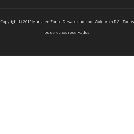
Copyright © 2019 Marca en Zona - Desarrollado por Goldbrain DG - Todos
los derechos reservados.