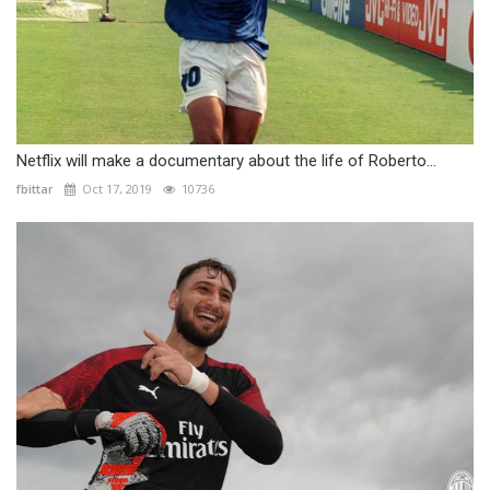
Netflix will make a documentary about the life of Roberto...
fbittar
Oct 17, 2019
10736