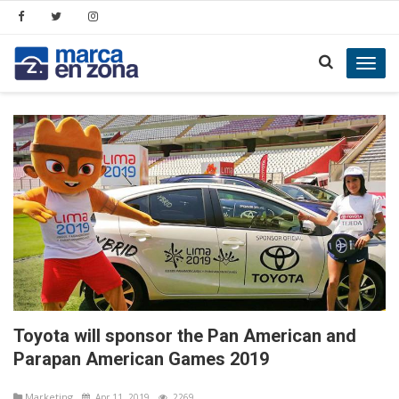
Toggl
navig
Toyota will sponsor the Pan American and
Parapan American Games 2019
Marketing
Apr 11, 2019
2269