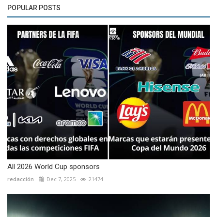
POPULAR POSTS
All 2026 World Cup sponsors
redacción
Dec 7, 2025
21474