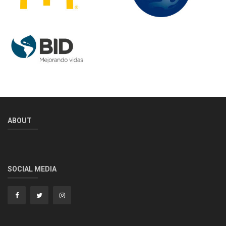
ABOUT
SOCIAL MEDIA