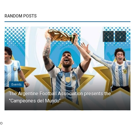
RANDOM POSTS
Events
The Argentine Football Association presents the
"Campeones del Mundo"...
o