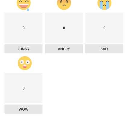
0
0
0
FUNNY
ANGRY
SAD
0
WOW