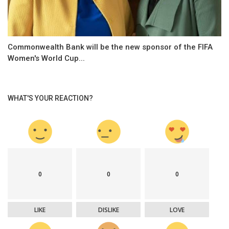
Commonwealth Bank will be the new sponsor of the FIFA
Women's World Cup...
WHAT'S YOUR REACTION?
0
0
0
LIKE
DISLIKE
LOVE