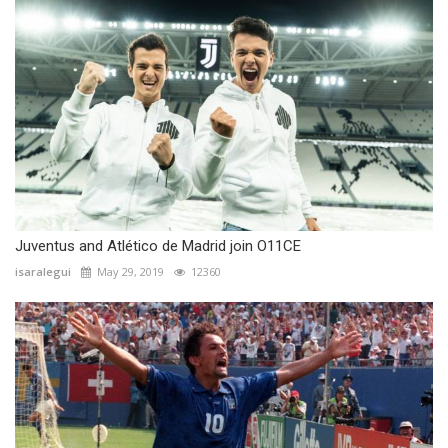
Juventus and Atlético de Madrid join O11CE
isaralegui
May 29, 2019
12360