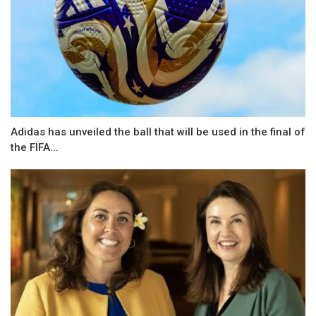
Adidas has unveiled the ball that will be used in the final of
the FIFA...