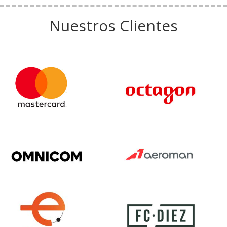
Nuestros Clientes