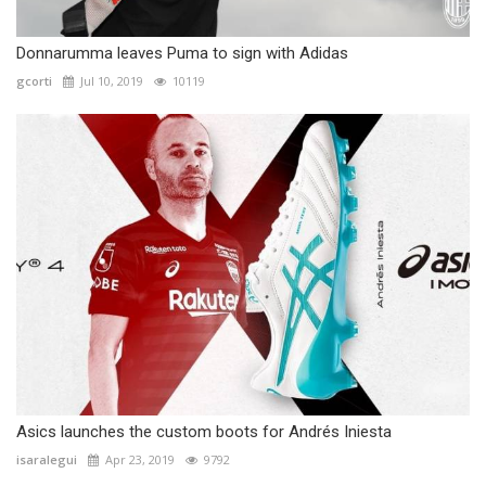
Donnarumma leaves Puma to sign with Adidas
gcorti
Jul 10, 2019
10119
Asics launches the custom boots for Andrés Iniesta
isaralegui
Apr 23, 2019
9792