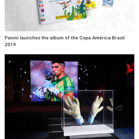
Panini launches the album of the Copa América Brasil
2019