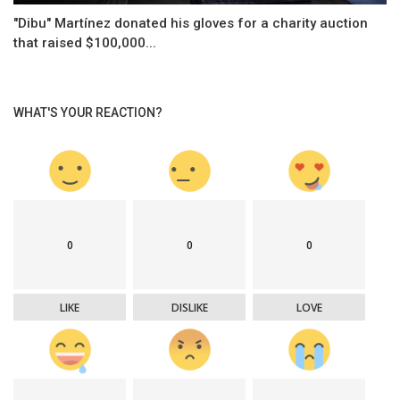
"Dibu" Martínez donated his gloves for a charity auction
that raised $100,000...
WHAT'S YOUR REACTION?
0
0
0
LIKE
DISLIKE
LOVE