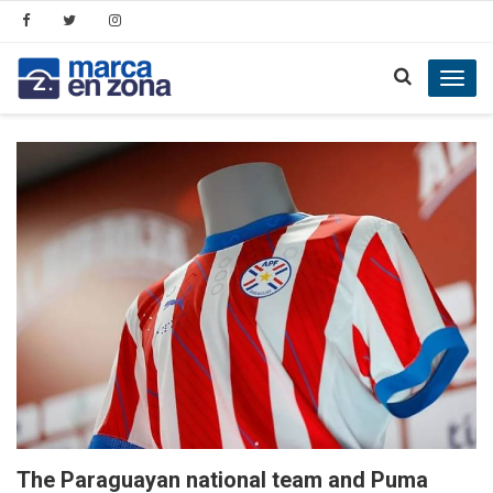
Toggl
navig
The Paraguayan national team and Puma