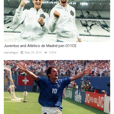
Juventus and Atlético de Madrid join O11CE
isaralegui
May 29, 2019
12354