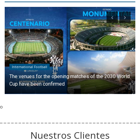
International Football
The venues for the opening matches of the 2030 World
Cup have been confirmed
o
Nuestros Clientes