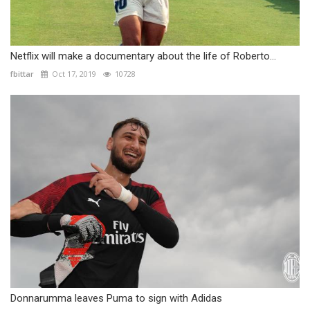
Netflix will make a documentary about the life of Roberto...
fbittar
Oct 17, 2019
10728
Donnarumma leaves Puma to sign with Adidas