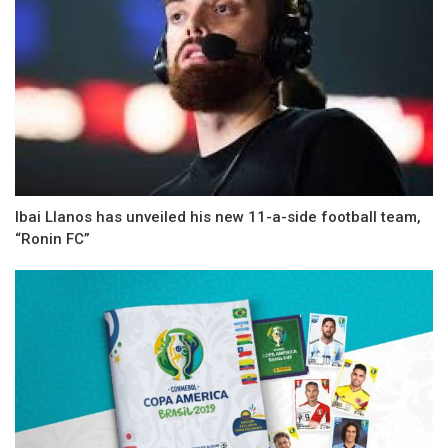
Ibai Llanos has unveiled his new 11-a-side football team,
“Ronin FC”