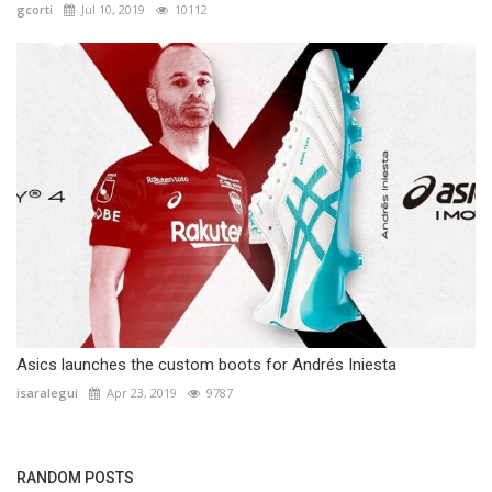
gcorti
Jul 10, 2019
10112
Asics launches the custom boots for Andrés Iniesta
isaralegui
Apr 23, 2019
9787
RANDOM POSTS