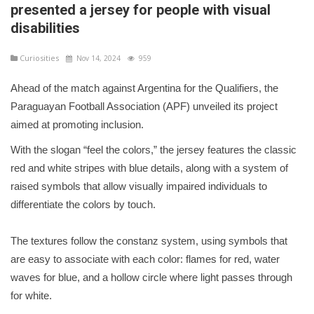
presented a jersey for people with visual
disabilities
Curiosities
Nov 14, 2024
959
Ahead of the match against Argentina for the Qualifiers, the
Paraguayan Football Association (APF) unveiled its project
aimed at promoting inclusion.
With the slogan “feel the colors,” the jersey features the classic
red and white stripes with blue details, along with a system of
raised symbols that allow visually impaired individuals to
differentiate the colors by touch.
The textures follow the constanz system, using symbols that
are easy to associate with each color: flames for red, water
waves for blue, and a hollow circle where light passes through
for white.