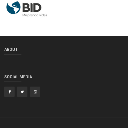
ABOUT
SOCIAL MEDIA