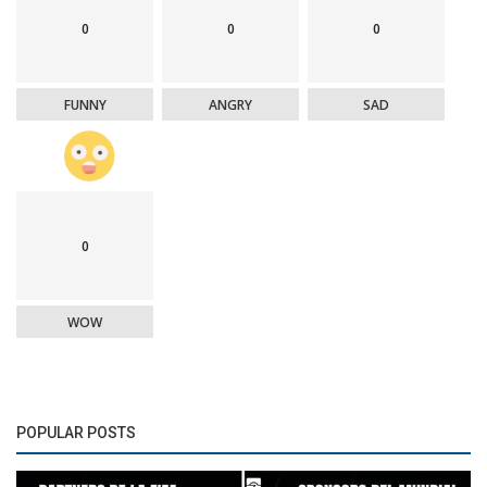
0
0
0
FUNNY
ANGRY
SAD
0
WOW
POPULAR POSTS