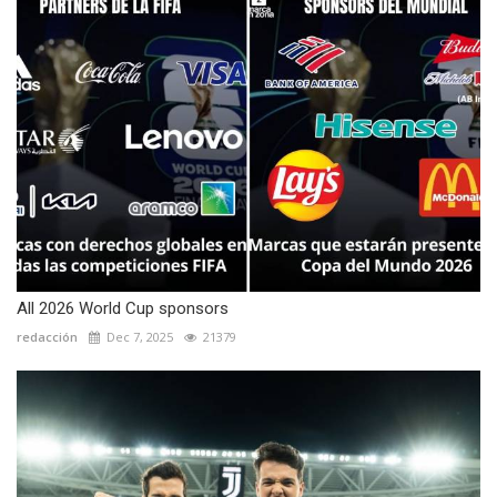
All 2026 World Cup sponsors
redacción
Dec 7, 2025
21379