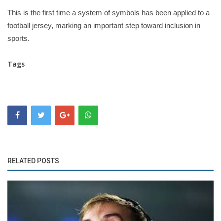
This is the first time a system of symbols has been applied to a
football jersey, marking an important step toward inclusion in
sports.
Tags
RELATED POSTS