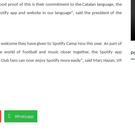
good proof of this is their commitment to the Catalan language, the
potify app and website in our language", said the president of the
m welcome they have given to Spotify Camp Nou this year. As part of
 world of football and music closer together, the Spotify app
P
t Club fans can now enjoy Spotify more easily", said Marc Hazan, VP
Whatsapp