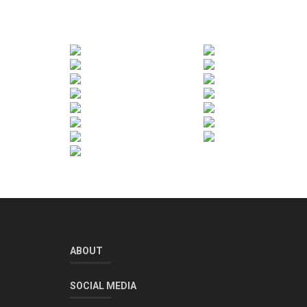
ABOUT
SOCIAL MEDIA