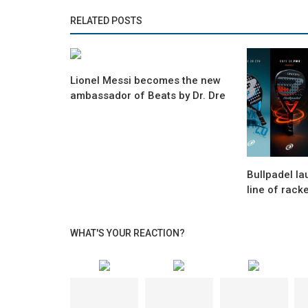
RELATED POSTS
Lionel Messi becomes the new
ambassador of Beats by Dr. Dre
Bullpadel l
line of rack
WHAT'S YOUR REACTION?