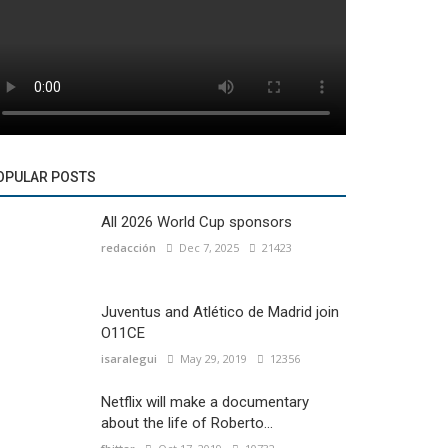
OPULAR POSTS
All 2026 World Cup sponsors
redacción
Dec 7, 2025
21423
Juventus and Atlético de Madrid join
O11CE
isaralegui
May 29, 2019
12356
Netflix will make a documentary
about the life of Roberto...