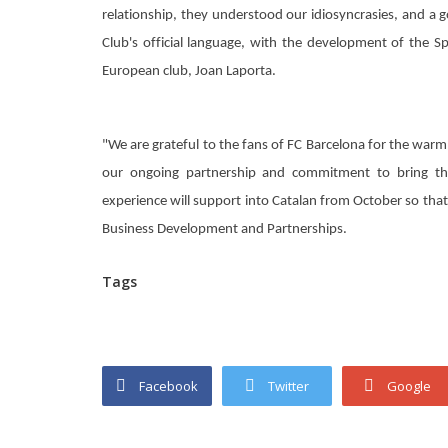
relationship, they understood our idiosyncrasies, and a 
Club's official language, with the development of the S
European club, Joan Laporta.
"We are grateful to the fans of FC Barcelona for the war
our ongoing partnership and commitment to bring the
experience will support into Catalan from October so tha
Business Development and Partnerships.
Tags
Facebook
Twitter
Google