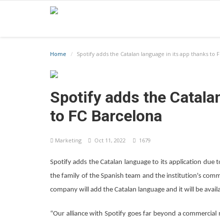
Home
Spotify adds the Catalan language in its app thanks to 
Spotify adds the Catala
to FC Barcelona
Marketing
Oct 11, 2022
1679
Spotify adds the Catalan language to its application due to
the family of the Spanish team and the institution's comm
company will add the Catalan language and it will be availa
“Our alliance with Spotify goes far beyond a commercial re