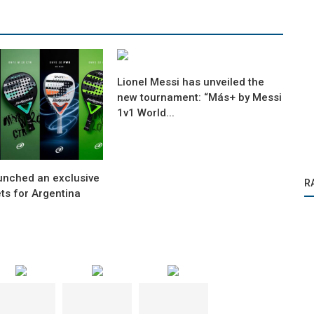
Lionel Messi has unveiled the
new tournament: “Más+ by Messi
1v1 World...
aunched an exclusive
R
ets for Argentina