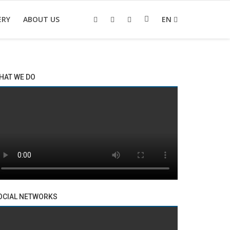
ERY
ABOUT US
EN
HAT WE DO
OCIAL NETWORKS