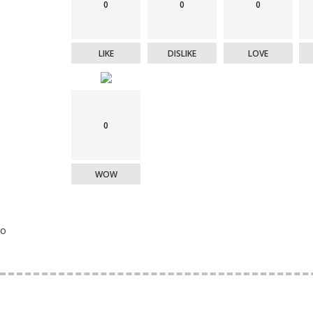
0
0
0
LIKE
DISLIKE
LOVE
0
WOW
o