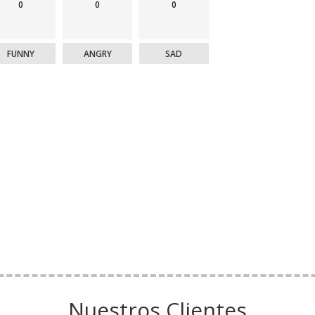
0
0
0
FUNNY
ANGRY
SAD
Nuestros Clientes