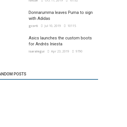
fbittar
Oct 17, 2019
10732
Donnarumma leaves Puma to sign
with Adidas
gcorti
Jul 10, 2019
10115
Asics launches the custom boots
for Andrés Iniesta
isaralegui
Apr 23, 2019
9790
ANDOM POSTS