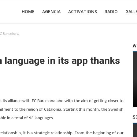
HOME
AGENCIA
ACTIVATIONS
RADIO
GALL
FC Barcelona
W
n language in its app thanks
 its alliance with FC Barcelona and with the aim of getting closer to
itment to the region of Catalonia. Starting this month, the Swedish
S
ble in a total of 63 languages.
lationship, it is a strategic relationship. From the beginning of our