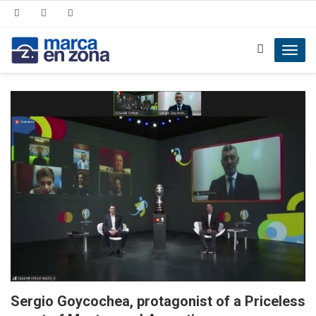
Toggl
navig
Sergio Goycochea, protagonist of a Priceless