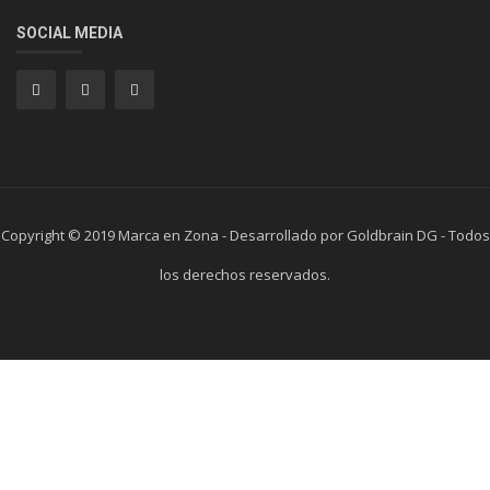
SOCIAL MEDIA
Copyright © 2019 Marca en Zona - Desarrollado por Goldbrain DG - Todos
los derechos reservados.