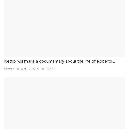
Netflix will make a documentary about the life of Roberto...
fbittar
Oct 17, 2019
10733