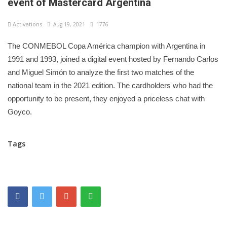
event of Mastercard Argentina
Activations
Aug 19, 2021
1776
The CONMEBOL Copa América champion with Argentina in
1991 and 1993, joined a digital event hosted by Fernando Carlos
and Miguel Simón to analyze the first two matches of the
national team in the 2021 edition. The cardholders who had the
opportunity to be present, they enjoyed a priceless chat with
Goyco.
Tags