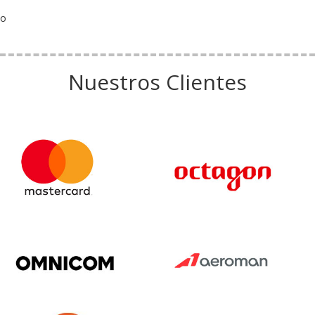
o
Nuestros Clientes