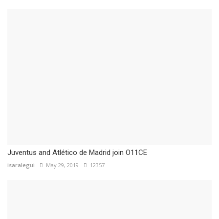
Juventus and Atlético de Madrid join O11CE
isaralegui
May 29, 2019
12357