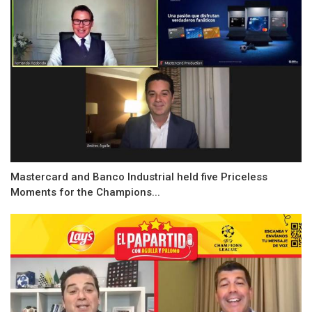
Mastercard and Banco Industrial held five Priceless
Moments for the Champions...