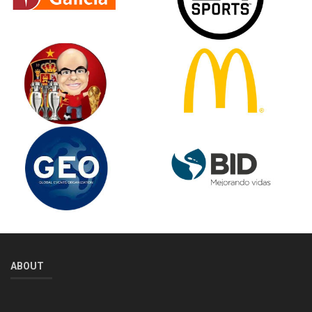
ABOUT