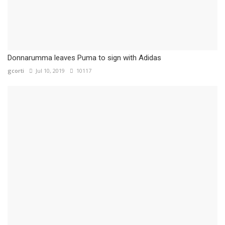
Donnarumma leaves Puma to sign with Adidas
gcorti
Jul 10, 2019
10117