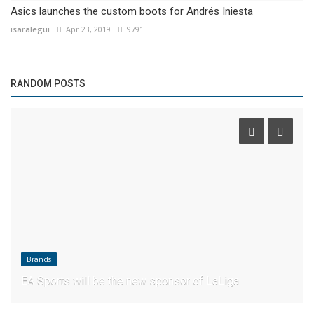
Asics launches the custom boots for Andrés Iniesta
isaralegui
Apr 23, 2019
9791
RANDOM POSTS
Brands
EA Sports will be the new sponsor of LaLiga