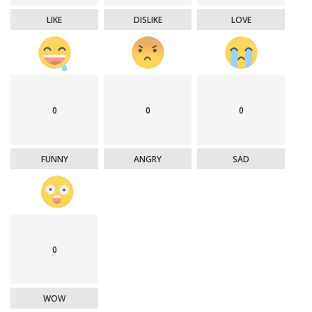
LIKE
DISLIKE
LOVE
0
0
0
FUNNY
ANGRY
SAD
0
WOW