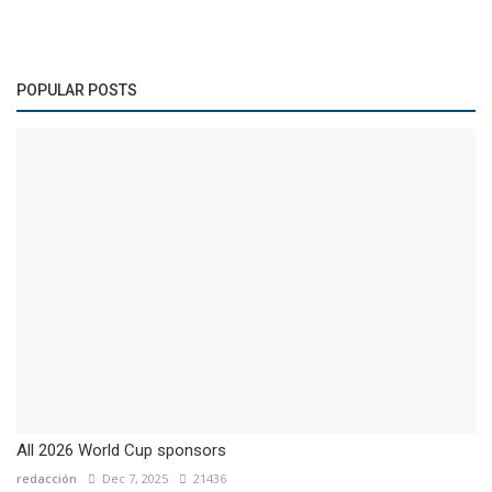
POPULAR POSTS
All 2026 World Cup sponsors
redacción
Dec 7, 2025
21436