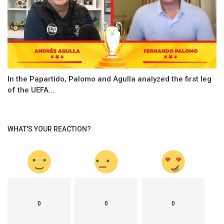
In the Papartido, Palomo and Agulla analyzed the first leg
of the UEFA...
WHAT'S YOUR REACTION?
0
0
0