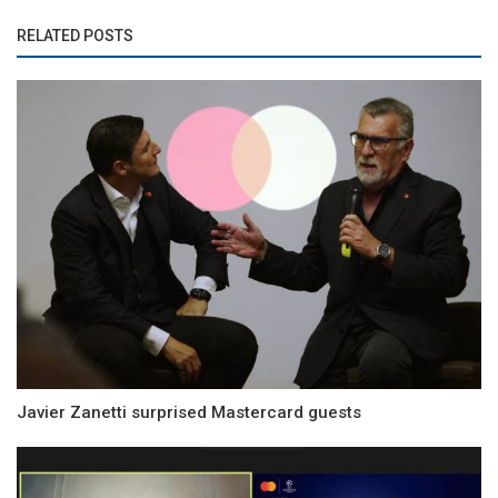
RELATED POSTS
Javier Zanetti surprised Mastercard guests