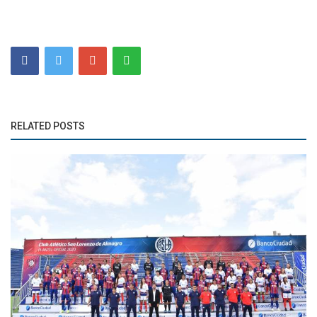
RELATED POSTS