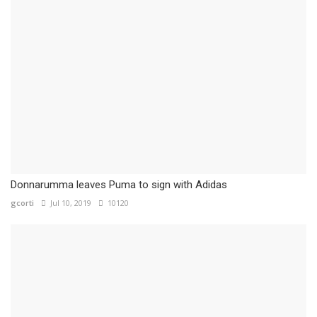
Donnarumma leaves Puma to sign with Adidas
gcorti
Jul 10, 2019
10120