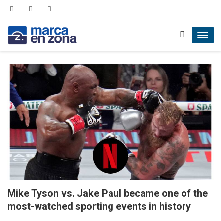
Toggl
navig
Mike Tyson vs. Jake Paul became one of the
most-watched sporting events in history