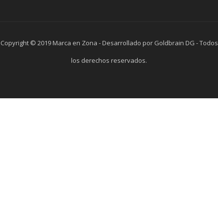
Copyright © 2019 Marca en Zona - Desarrollado por Goldbrain DG - Todos
los derechos reservados.