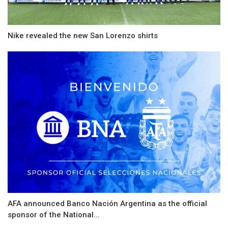
Nike revealed the new San Lorenzo shirts
AFA announced Banco Nación Argentina as the official
sponsor of the National...