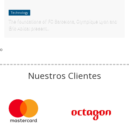
Technology
The foundations of FC Barcelona, Olympique Lyon and
Eric Abidal present...
o
Nuestros Clientes