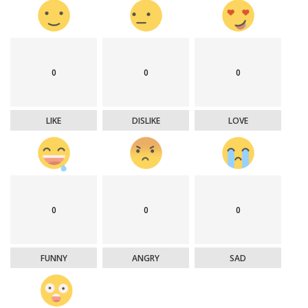
0
0
0
LIKE
DISLIKE
LOVE
0
0
0
FUNNY
ANGRY
SAD