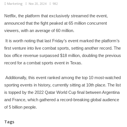
Marketing
Nov 20, 2024
982
Netflix, the platform that exclusively streamed the event,
announced that the fight peaked at 65 million concurrent
viewers, with an average of 60 million.
It is worth noting that last Friday’s event marked the platform’s
first venture into live combat sports, setting another record. The
box office revenue surpassed $18 million, doubling the previous
record for a combat sports event in Texas.
Additionally, this event ranked among the top 10 most-watched
sporting events in history, currently sitting at 10th place. The list
is topped by the 2022 Qatar World Cup final between Argentina
and France, which gathered a record-breaking global audience
of 5 billion people.
Tags