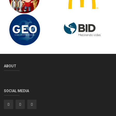
ABOUT
SOCIAL MEDIA