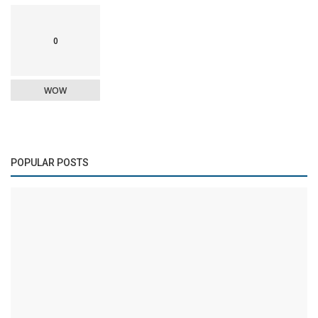
0
WOW
POPULAR POSTS