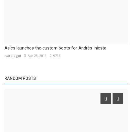
Asics launches the custom boots for Andrés Iniesta
isaralegui
Apr 23, 2019
9796
RANDOM POSTS