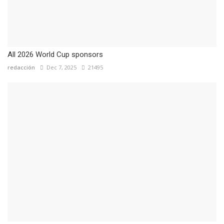
All 2026 World Cup sponsors
redacción
Dec 7, 2025
21495