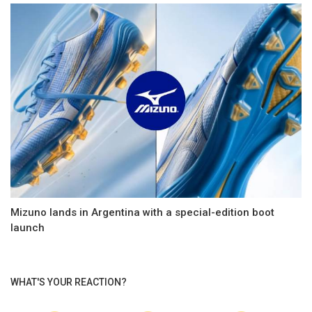
Mizuno lands in Argentina with a special-edition boot
launch
WHAT'S YOUR REACTION?