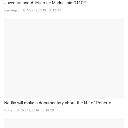
Juventus and Atlético de Madrid join O11CE
isaralegui
May 29, 2019
12363
Netflix will make a documentary about the life of Roberto...
fbittar
Oct 17, 2019
10738