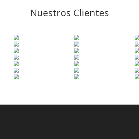
Nuestros Clientes