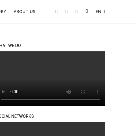
ERY
ABOUT US
EN
HAT WE DO
OCIAL NETWORKS