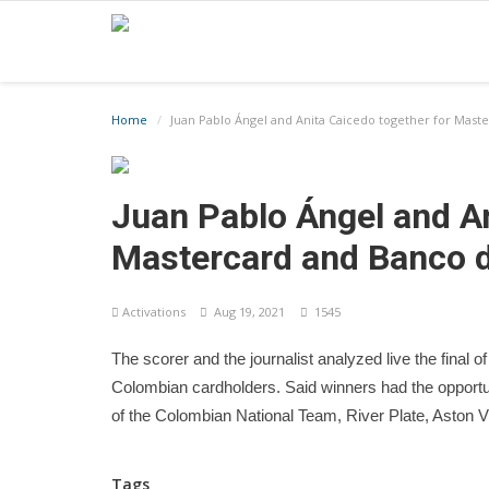
Home
Juan Pablo Ángel and Anita Caicedo together for Mas
Juan Pablo Ángel and An
Mastercard and Banco 
Activations
Aug 19, 2021
1545
The scorer and the journalist analyzed live the fin
Colombian cardholders. Said winners had the opportuni
of the Colombian National Team, River Plate, Aston V
Tags