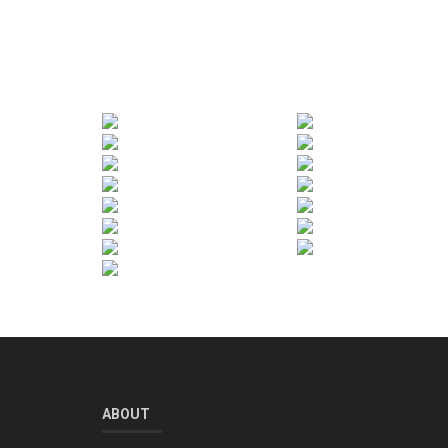
ABOUT