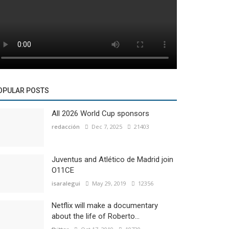
OPULAR POSTS
All 2026 World Cup sponsors
redacción
Dec 7, 2025
21403
Juventus and Atlético de Madrid join
O11CE
isaralegui
May 29, 2019
12356
Netflix will make a documentary
about the life of Roberto...