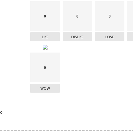
0
0
0
LIKE
DISLIKE
LOVE
0
WOW
o