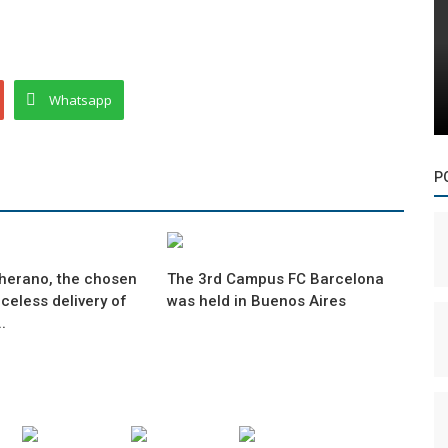
Whatsapp
P
herano, the chosen
The 3rd Campus FC Barcelona
iceless delivery of
was held in Buenos Aires
.