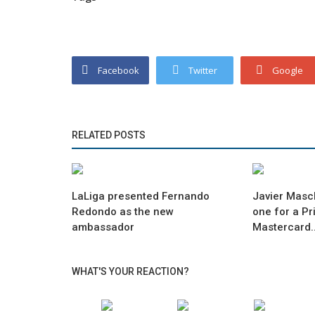
Facebook
Twitter
Google
RELATED POSTS
LaLiga presented Fernando
Javier Masc
Redondo as the new
one for a Pr
ambassador
Mastercard..
WHAT'S YOUR REACTION?