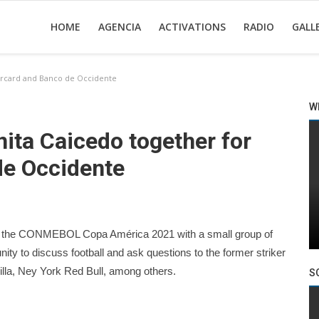
HOME
AGENCIA
ACTIVATIONS
RADIO
GALL
tercard and Banco de Occidente
W
ita Caicedo together for
de Occidente
al of the CONMEBOL Copa América 2021 with a small group of
ty to discuss football and ask questions to the former striker
illa, Ney York Red Bull, among others.
S