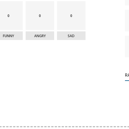
0
0
0
FUNNY
ANGRY
SAD
R