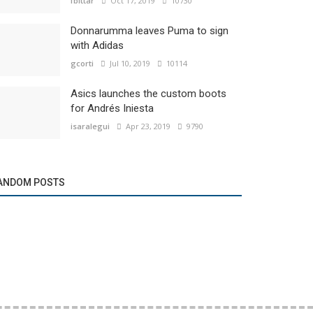
fbittar
Oct 17, 2019
10730
Donnarumma leaves Puma to sign
with Adidas
gcorti
Jul 10, 2019
10114
Asics launches the custom boots
for Andrés Iniesta
isaralegui
Apr 23, 2019
9790
ANDOM POSTS