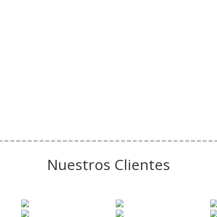
Nuestros Clientes