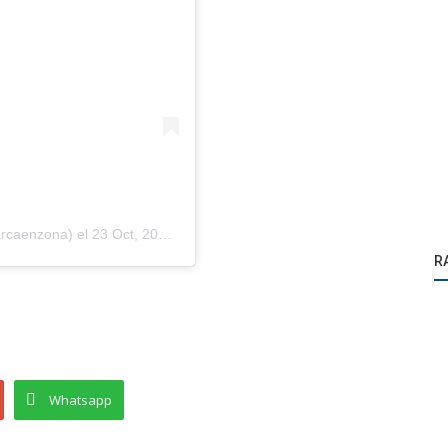
arcaenzona)
el
23 Oct, 2020 a las 10:49 PDT
R
Whatsapp