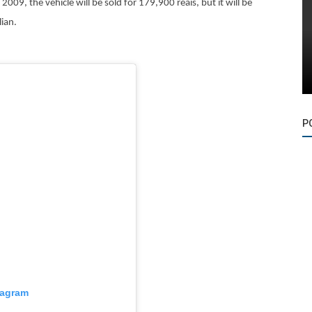
2009, the vehicle will be sold for 179,900 reais, but it will be
lian.
P
tagram