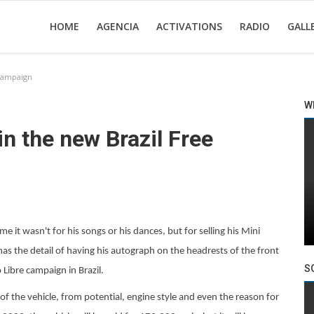
HOME
AGENCIA
ACTIVATIONS
RADIO
GALL
 campaign
W
in the new Brazil Free
e it wasn't for his songs or his dances, but for selling his Mini
has the detail of having his autograph on the headrests of the front
S
Libre campaign in Brazil.
of the vehicle, from potential, engine style and even the reason for