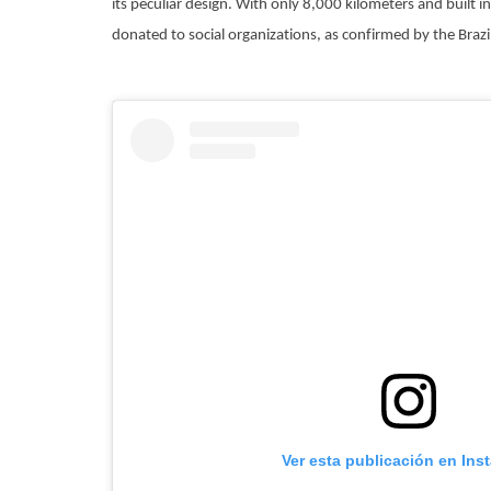
its peculiar design. With only 8,000 kilometers and built in 
donated to social organizations, as confirmed by the Brazi
Ver esta publicación en Ins