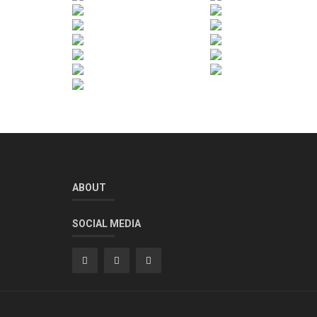
ABOUT
SOCIAL MEDIA