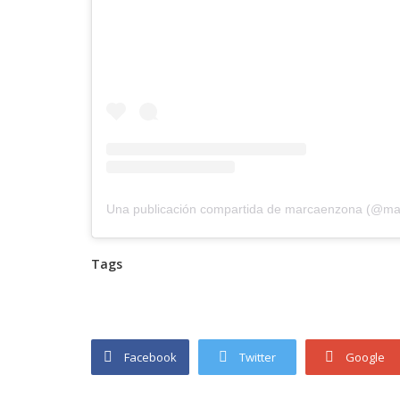
Una publicación compartida de marcaenzona (@m
Tags
Facebook
Twitter
Google