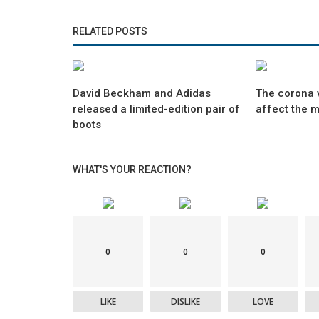
RELATED POSTS
David Beckham and Adidas
The corona v
released a limited-edition pair of
affect the 
boots
WHAT'S YOUR REACTION?
0
0
0
LIKE
DISLIKE
LOVE