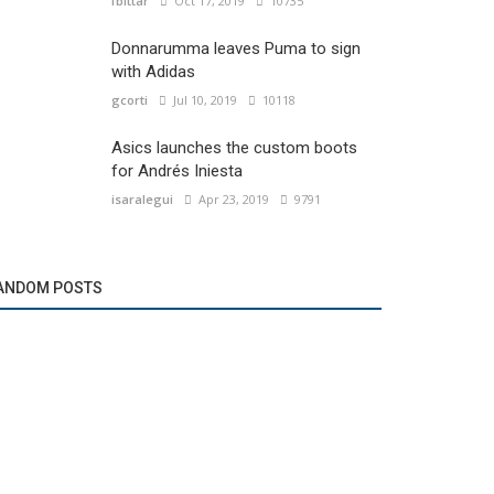
fbittar
Oct 17, 2019
10735
Donnarumma leaves Puma to sign
with Adidas
gcorti
Jul 10, 2019
10118
Asics launches the custom boots
for Andrés Iniesta
isaralegui
Apr 23, 2019
9791
ANDOM POSTS