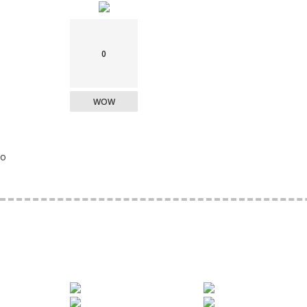
0
WOW
o