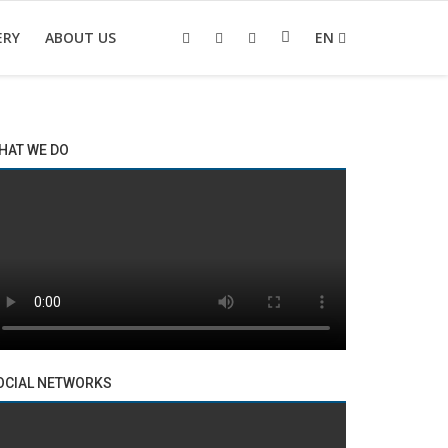
ERY
ABOUT US
EN
HAT WE DO
OCIAL NETWORKS