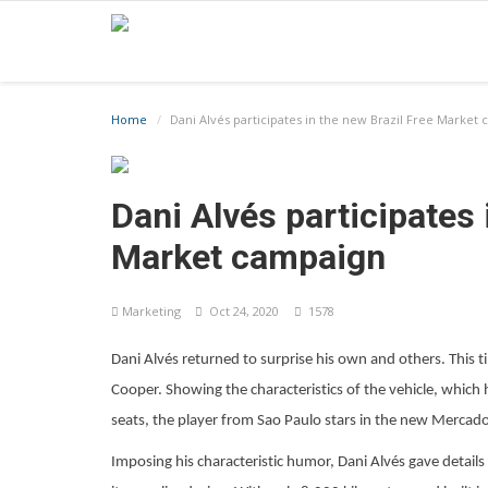
Home
Dani Alvés participates in the new Brazil Free Market
Dani Alvés participates 
Market campaign
Marketing
Oct 24, 2020
1578
Dani Alvés returned to surprise his own and others. This tim
Cooper. Showing the characteristics of the vehicle, which 
seats, the player from Sao Paulo stars in the new Mercado 
Imposing his characteristic humor, Dani Alvés gave details 