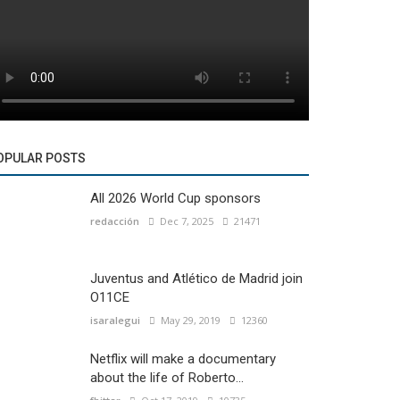
OPULAR POSTS
All 2026 World Cup sponsors
redacción
Dec 7, 2025
21471
Juventus and Atlético de Madrid join
O11CE
isaralegui
May 29, 2019
12360
Netflix will make a documentary
about the life of Roberto...