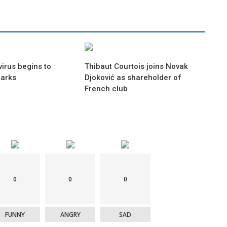
irus begins to
Thibaut Courtois joins Novak
marks
Djoković as shareholder of
French club
0
0
0
FUNNY
ANGRY
SAD