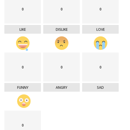
0
0
0
LIKE
DISLIKE
LOVE
0
0
0
FUNNY
ANGRY
SAD
0