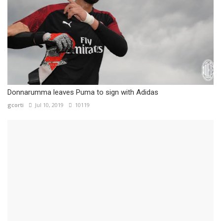
Donnarumma leaves Puma to sign with Adidas
gcorti
Jul 10, 2019
10119