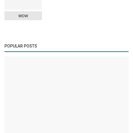
WOW
POPULAR POSTS