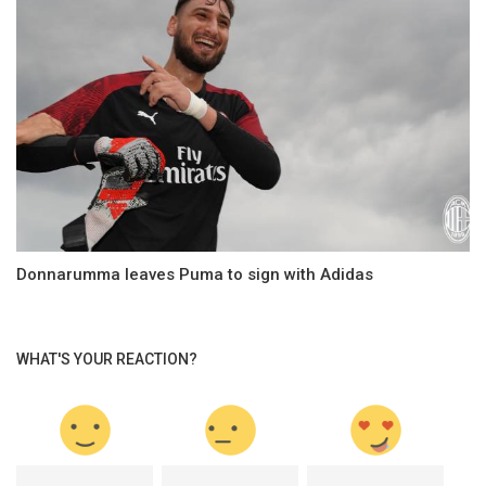
Donnarumma leaves Puma to sign with Adidas
WHAT'S YOUR REACTION?