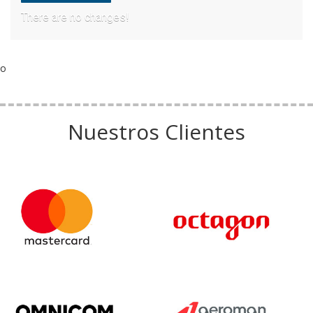
There are no changes!
o
Nuestros Clientes