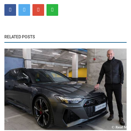
RELATED POSTS