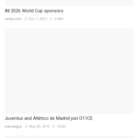
All 2026 World Cup sponsors
redacción
Dec 7, 2025
21480
Juventus and Atlético de Madrid join O11CE
isaralegui
May 29, 2019
12362