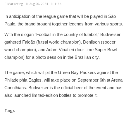
Marketing
Aug 20, 2024
1164
In anticipation of the league game that will be played in São
Paulo, the brand brought together legends from various sports.
With the slogan “Football in the country of futebol,” Budweiser
gathered Falcão (futsal world champion), Denilson (soccer
world champion), and Adam Vinatieri (four-time Super Bowl
champion) for a photo session in the Brazilian city.
The game, which will pit the Green Bay Packers against the
Philadelphia Eagles, will take place on September 6th at Arena
Corinthians. Budweiser is the official beer of the event and has
also launched limited-edition bottles to promote it.
Tags