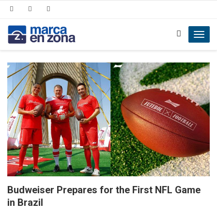
Toggl
navig
Budweiser Prepares for the First NFL Game
in Brazil