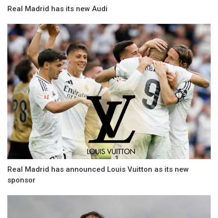
Real Madrid has its new Audi
Real Madrid has announced Louis Vuitton as its new
sponsor