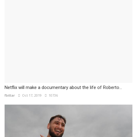
Netflix will make a documentary about the life of Roberto...
fbittar
Oct 17, 2019
10736