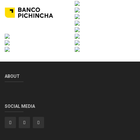
ABOUT
SOCIAL MEDIA