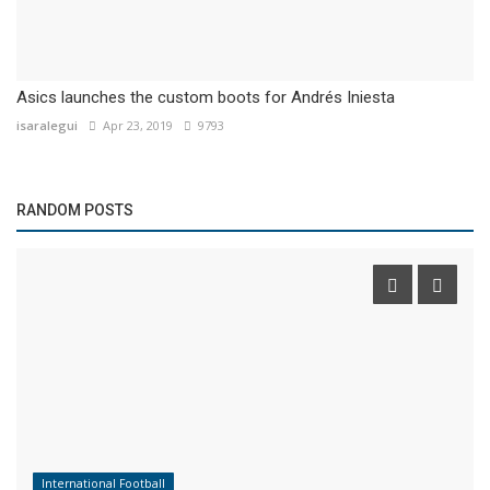
Asics launches the custom boots for Andrés Iniesta
isaralegui
Apr 23, 2019
9793
RANDOM POSTS
International Football