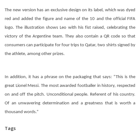
The new version has an exclusive design on its label, which was dyed
red and added the figure and name of the 10 and the official FIFA
logo. The illustration shows Leo with his fist raised, celebrating the
victory of the Argentine team. They also contain a QR code so that
consumers can participate for four trips to Qatar, two shirts signed by
the athlete, among other prizes.
In addition, it has a phrase on the packaging that says: “This is the
great Lionel Messi. The most awarded footballer in history, respected
on and off the pitch. Unconditional people. Referent of his country.
Of an unwavering determination and a greatness that is worth a
thousand words.”
Tags