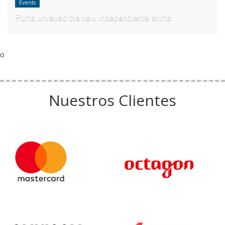
Events
Puma unveiled the new Independiente shirts
o
Nuestros Clientes