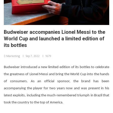
Budweiser accompanies Lionel Messi to the
World Cup and launched a limited edition of
its bottles
Marketing
Sep 7, 2022
1679
Budweiser introduced a new limited edition of its bottles to celebrate
the greatness of Lionel Messi and bring the World Cup into the hands
of consumers. As an official sponsor, the brand has been
accompanying the player for two years now and was present in his
latest exploits, including the much-remembered triumph in Brazil that
took the country to the top of America.