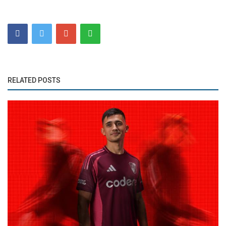
RELATED POSTS