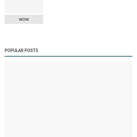
WOW
POPULAR POSTS