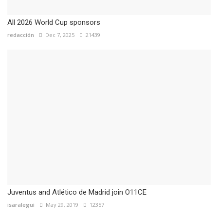
All 2026 World Cup sponsors
redacción
Dec 7, 2025
21439
Juventus and Atlético de Madrid join O11CE
isaralegui
May 29, 2019
12357