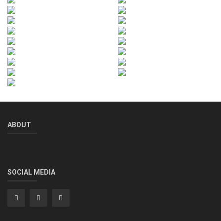
ABOUT
SOCIAL MEDIA