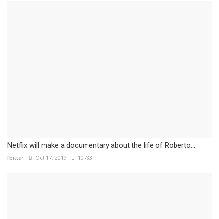
Netflix will make a documentary about the life of Roberto...
fbittar
Oct 17, 2019
10733