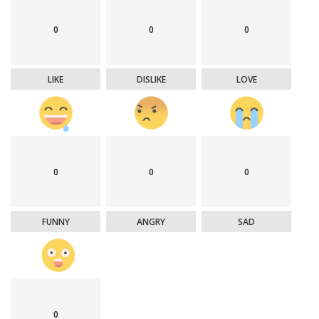
0
0
0
LIKE
DISLIKE
LOVE
0
0
0
FUNNY
ANGRY
SAD
0