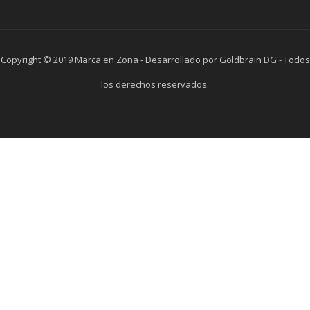
Copyright © 2019 Marca en Zona - Desarrollado por Goldbrain DG - Todos
los derechos reservados.