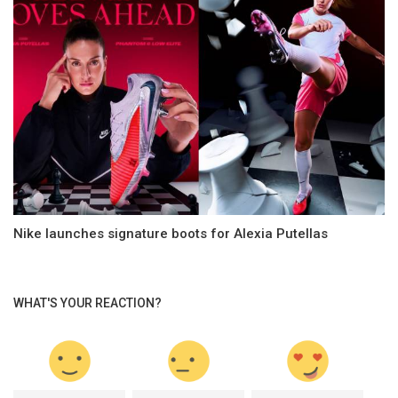
Nike launches signature boots for Alexia Putellas
WHAT'S YOUR REACTION?