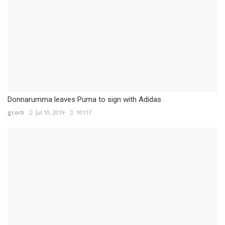
Donnarumma leaves Puma to sign with Adidas
gcorti
Jul 10, 2019
10117