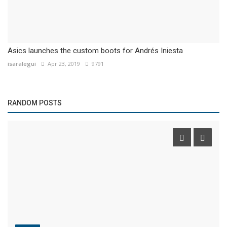
Asics launches the custom boots for Andrés Iniesta
isaralegui
Apr 23, 2019
9791
RANDOM POSTS