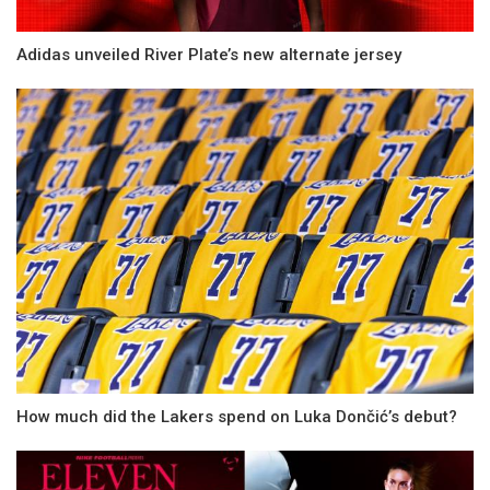
Adidas unveiled River Plate’s new alternate jersey
How much did the Lakers spend on Luka Dončić’s debut?