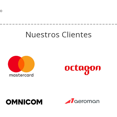
o
Nuestros Clientes