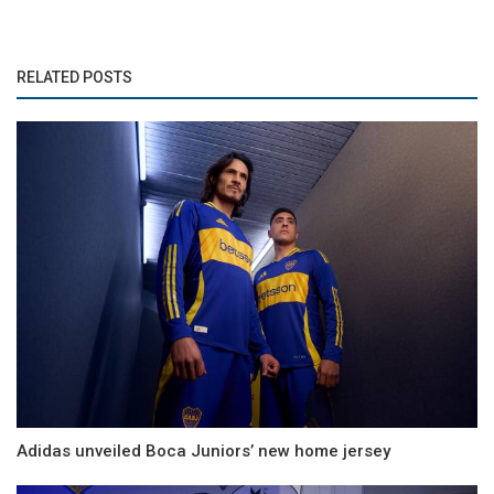
RELATED POSTS
Adidas unveiled Boca Juniors’ new home jersey