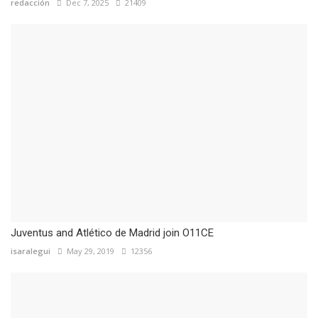
redacción
Dec 7, 2025
21409
Juventus and Atlético de Madrid join O11CE
isaralegui
May 29, 2019
12356