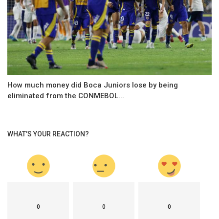
How much money did Boca Juniors lose by being
eliminated from the CONMEBOL...
WHAT'S YOUR REACTION?
0
0
0