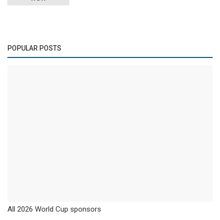
POPULAR POSTS
All 2026 World Cup sponsors