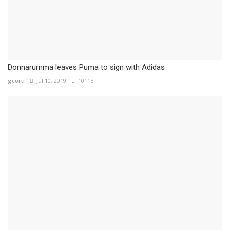
Donnarumma leaves Puma to sign with Adidas
gcorti
Jul 10, 2019
10115