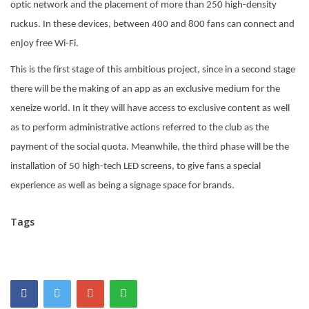
optic network and the placement of more than 250 high-density
ruckus. In these devices, between 400 and 800 fans can connect and
enjoy free Wi-Fi.
This is the first stage of this ambitious project, since in a second stage
there will be the making of an app as an exclusive medium for the
xeneize world. In it they will have access to exclusive content as well
as to perform administrative actions referred to the club as the
payment of the social quota. Meanwhile, the third phase will be the
installation of 50 high-tech LED screens, to give fans a special
experience as well as being a signage space for brands.
Tags