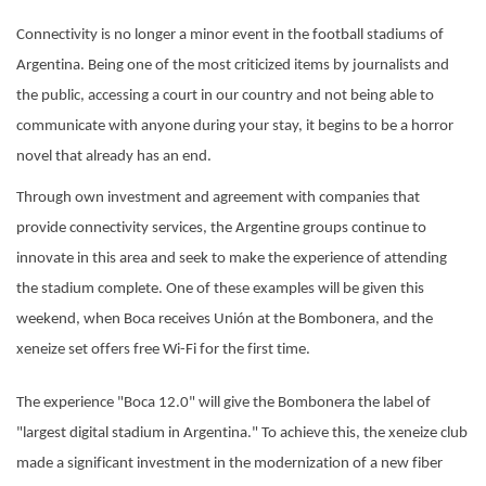
Connectivity is no longer a minor event in the football stadiums of
Argentina. Being one of the most criticized items by journalists and
the public, accessing a court in our country and not being able to
communicate with anyone during your stay, it begins to be a horror
novel that already has an end.
Through own investment and agreement with companies that
provide connectivity services, the Argentine groups continue to
innovate in this area and seek to make the experience of attending
the stadium complete. One of these examples will be given this
weekend, when Boca receives Unión at the Bombonera, and the
xeneize set offers free Wi-Fi for the first time.
The experience "Boca 12.0" will give the Bombonera the label of
"largest digital stadium in Argentina." To achieve this, the xeneize club
made a significant investment in the modernization of a new fiber