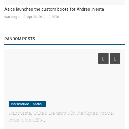
Asics launches the custom boots for Andrés Iniesta
isaralegui
Apr 23, 2019
9790
RANDOM POSTS
International Football
Manchester United, the team with the highest market
value in the UEFA...