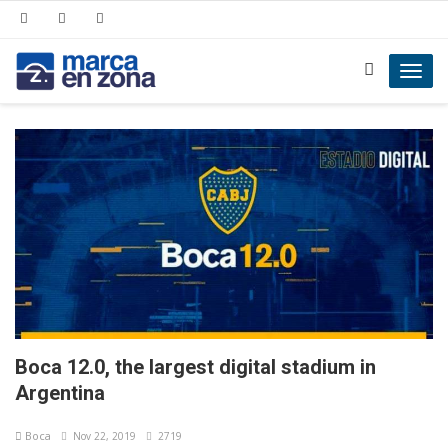
Toggl
navig
Boca 12.0, the largest digital stadium in
Argentina
Boca
Nov 22, 2019
2719