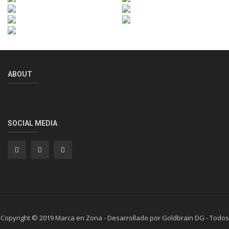
ABOUT
SOCIAL MEDIA
Copyright © 2019 Marca en Zona - Desarrollado por Goldbrain DG - Todos