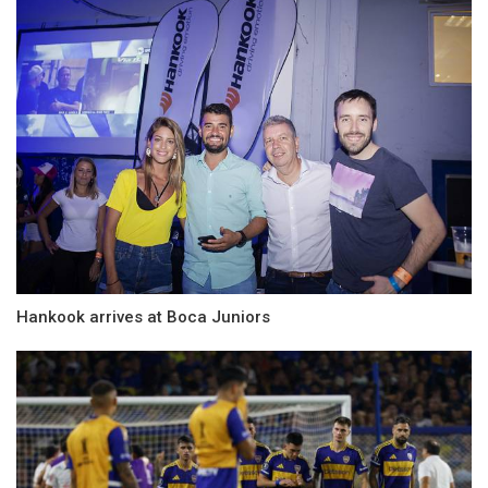
Hankook arrives at Boca Juniors