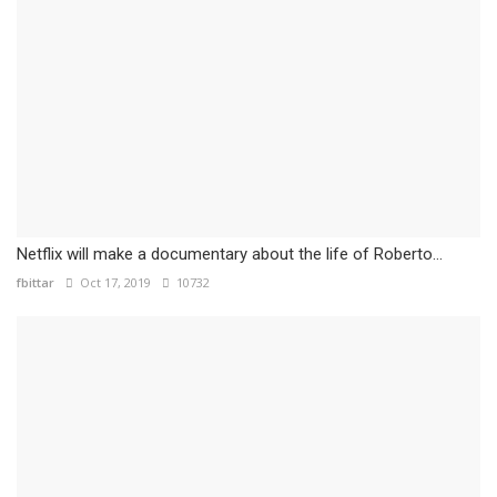
Netflix will make a documentary about the life of Roberto...
fbittar
Oct 17, 2019
10732