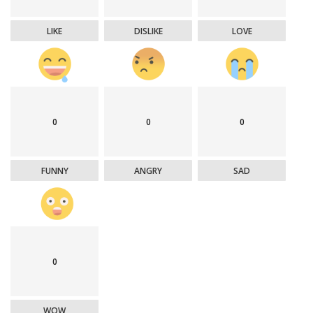
LIKE
DISLIKE
LOVE
0
0
0
FUNNY
ANGRY
SAD
0
WOW