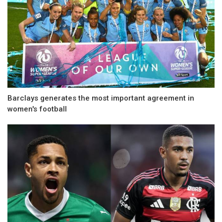
Barclays generates the most important agreement in
women's football