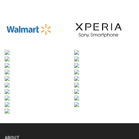
ABOUT