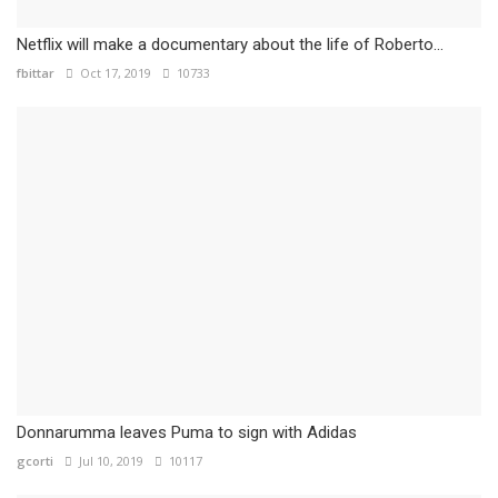
Netflix will make a documentary about the life of Roberto...
fbittar
Oct 17, 2019
10733
Donnarumma leaves Puma to sign with Adidas
gcorti
Jul 10, 2019
10117