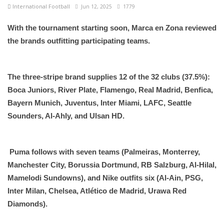
International Football
Jun 12, 2025
1779
With the tournament starting soon, Marca en Zona reviewed
the brands outfitting participating teams.
The three-stripe brand supplies 12 of the 32 clubs (37.5%):
Boca Juniors, River Plate, Flamengo, Real Madrid, Benfica,
Bayern Munich, Juventus, Inter Miami, LAFC, Seattle
Sounders, Al-Ahly, and Ulsan HD.
Puma follows with seven teams (Palmeiras, Monterrey,
Manchester City, Borussia Dortmund, RB Salzburg, Al-Hilal,
Mamelodi Sundowns), and Nike outfits six (Al-Ain, PSG,
Inter Milan, Chelsea, Atlético de Madrid, Urawa Red
Diamonds).