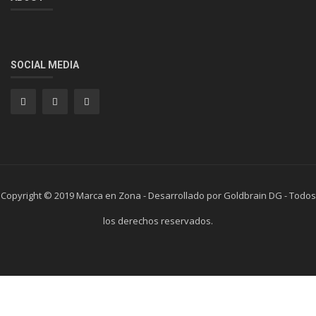
SOCIAL MEDIA
Copyright © 2019 Marca en Zona - Desarrollado por Goldbrain DG - Todos
los derechos reservados.