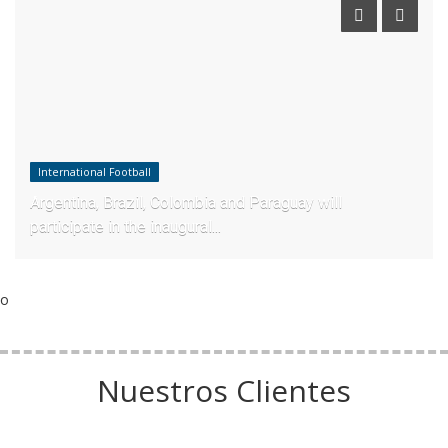
International Football
Argentina, Brazil, Colombia and Paraguay will
participate in the inaugural...
o
Nuestros Clientes