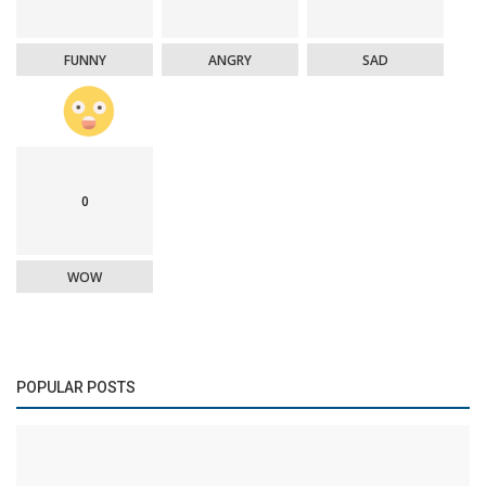
FUNNY
ANGRY
SAD
0
WOW
POPULAR POSTS