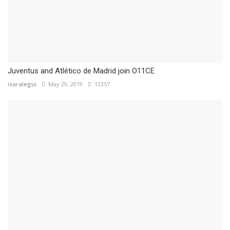
Juventus and Atlético de Madrid join O11CE
isaralegui
May 29, 2019
12357