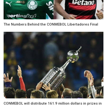
The Numbers Behind the CONMEBOL Libertadores Final
CONMEBOL will distribute 161.9 million dollars in prizes in