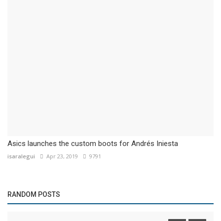
Asics launches the custom boots for Andrés Iniesta
isaralegui
Apr 23, 2019
9791
RANDOM POSTS