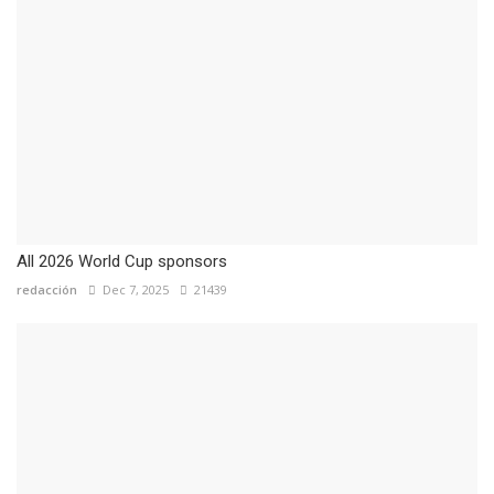
All 2026 World Cup sponsors
redacción
Dec 7, 2025
21439