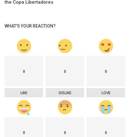
the Copa Libertadores
WHAT'S YOUR REACTION?
0
0
0
LIKE
DISLIKE
LOVE
0
0
0