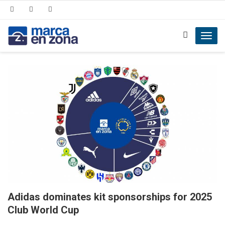
Toggl
navig
Adidas dominates kit sponsorships for 2025
Club World Cup