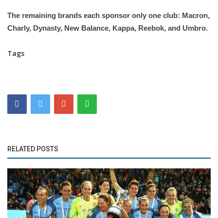
The remaining brands each sponsor only one club: Macron,
Charly, Dynasty, New Balance, Kappa, Reebok, and Umbro.
Tags
RELATED POSTS