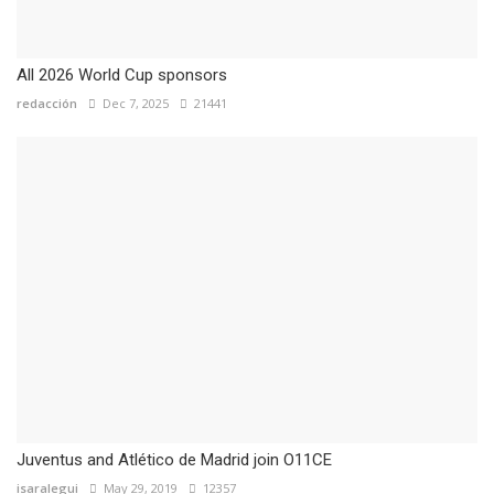
All 2026 World Cup sponsors
redacción
Dec 7, 2025
21441
Juventus and Atlético de Madrid join O11CE
isaralegui
May 29, 2019
12357