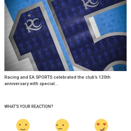
Racing and EA SPORTS celebrated the club's 120th
anniversary with special...
WHAT'S YOUR REACTION?