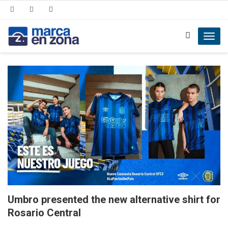
Toggl
navig
Umbro presented the new alternative shirt for
Rosario Central