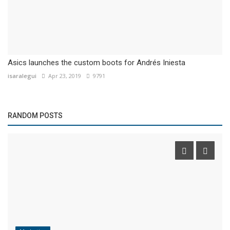
Asics launches the custom boots for Andrés Iniesta
isaralegui
Apr 23, 2019
9791
RANDOM POSTS