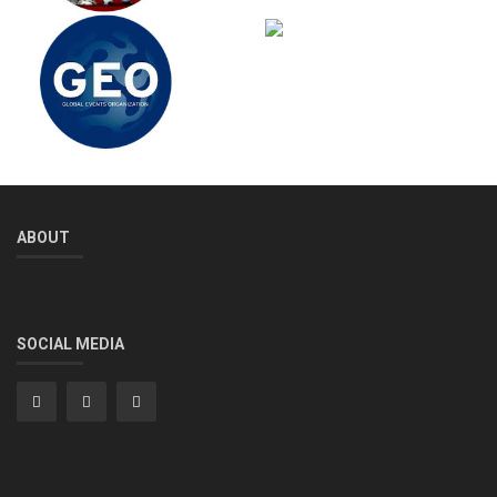
ABOUT
SOCIAL MEDIA