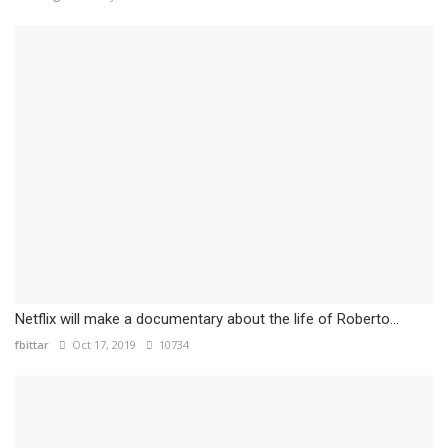
Netflix will make a documentary about the life of Roberto...
fbittar
Oct 17, 2019
10734