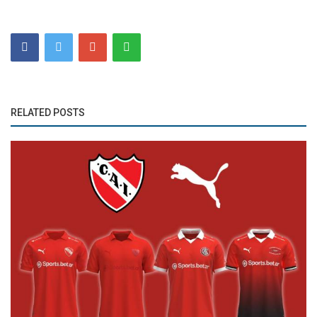
RELATED POSTS