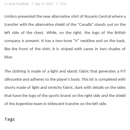
Local Football
Sep 13, 2022
1222
Umbro presented the new alternative shirt of Rosario Central where a
transfer with the alternative shield of the "Canalla" stands out on the
left side of the chest. While, on the right, the logo of the British
company is present. It has a two-tone “V” neckline and on the back,
like the front of the shirt, it is striped with canes in two shades of
blue.
The clothing is made of a light and elastic fabric that generates a FIT
silhouette and adheres to the player's body. This kit is completed with
shorts made of light and stretchy fabric, dark with details on the sides
that have the logo of the sports brand on the right side and the shield
of the Argentine team in iridescent transfer on the left side.
Tags