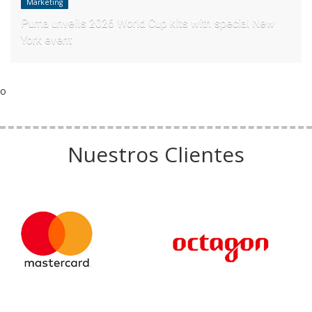
Marketing
Puma unveils 2026 World Cup kits with special New
York event
o
Nuestros Clientes