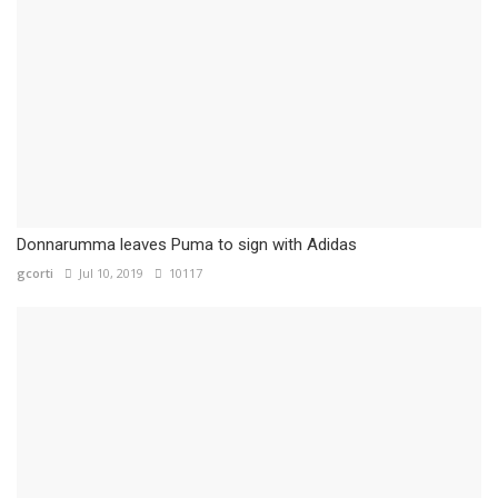
Donnarumma leaves Puma to sign with Adidas
gcorti
Jul 10, 2019
10117