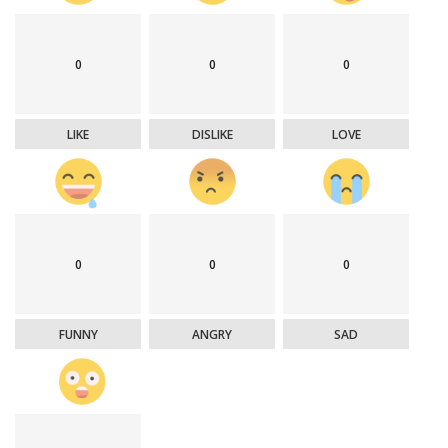
0
0
0
LIKE
DISLIKE
LOVE
0
0
0
FUNNY
ANGRY
SAD