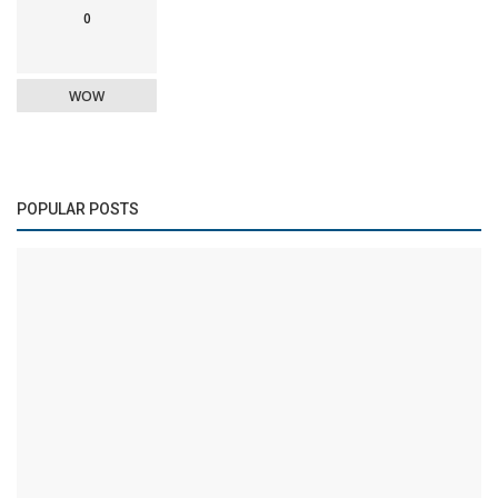
0
WOW
POPULAR POSTS