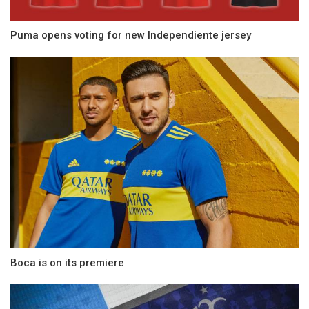
Puma opens voting for new Independiente jersey
Boca is on its premiere