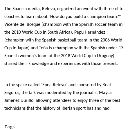
The Spanish media, Relevo, organized an event with three elite
coaches to learn about "How do you build a champion team?"
Vicente del Bosque (champion with the Spanish soccer team in
the 2010 World Cup in South Africa), Pepu Hernández
(champion with the Spanish basketball team in the 2006 World
Cup in Japan) and Toña Is (champion with the Spanish under-17
Spanish women's team at the 2018 World Cup in Uruguay)
shared their knowledge and experiences with those present.
In the space called "Zona Relevo" and sponsored by Real
Seguros, the talk was moderated by the journalist Mayca
Jimenez Durillo, allowing attendees to enjoy three of the best
technicians that the history of Iberian sport has and had.
Tags