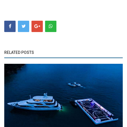
RELATED POSTS