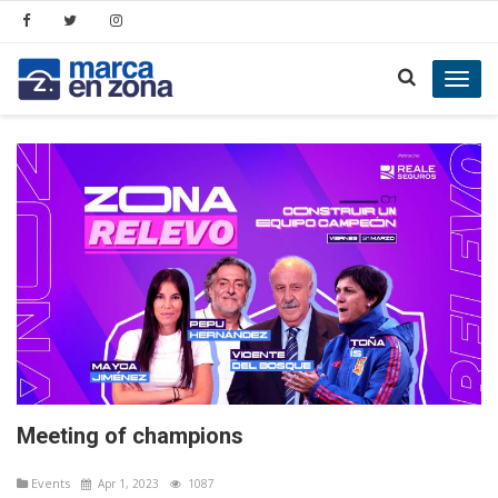
Toggl
navig
Meeting of champions
Events
Apr 1, 2023
1087