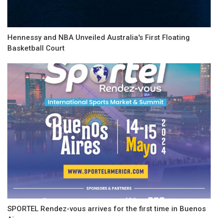
Hennessy and NBA Unveiled Australia's First Floating
Basketball Court
SPORTEL Rendez-vous arrives for the first time in Buenos