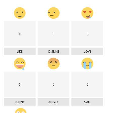
0
0
0
LIKE
DISLIKE
LOVE
0
0
0
FUNNY
ANGRY
SAD