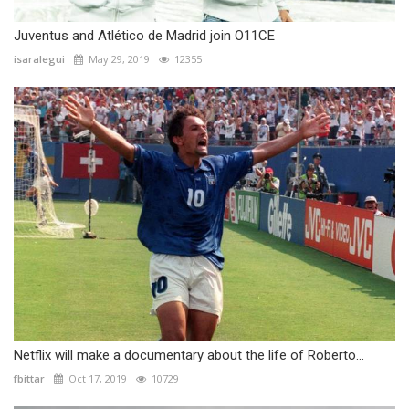
Juventus and Atlético de Madrid join O11CE
isaralegui
May 29, 2019
12355
Netflix will make a documentary about the life of Roberto...
fbittar
Oct 17, 2019
10729