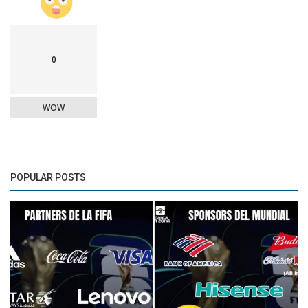
0
WOW
POPULAR POSTS