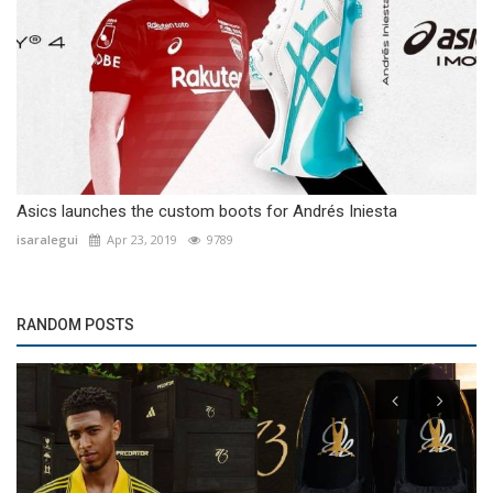
Asics launches the custom boots for Andrés Iniesta
isaralegui
Apr 23, 2019
9789
RANDOM POSTS