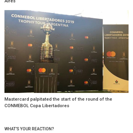
Aires
Mastercard palpitated the start of the round of the
CONMEBOL Copa Libertadores
WHAT'S YOUR REACTION?