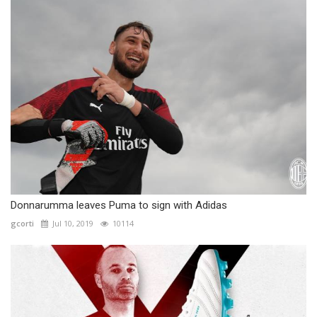
Donnarumma leaves Puma to sign with Adidas
gcorti
Jul 10, 2019
10114