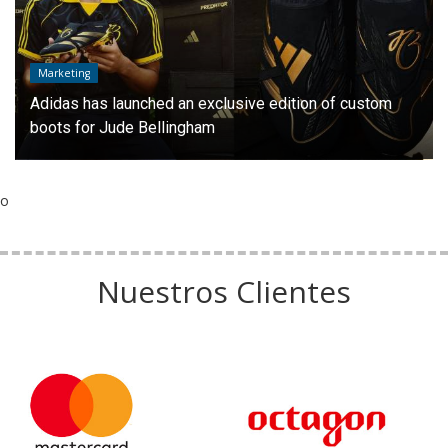
Marketing
Adidas has launched an exclusive edition of custom
boots for Jude Bellingham
o
Nuestros Clientes