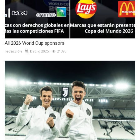
All 2026 World Cup sponsors
redacción
Dec 7, 2025
21393