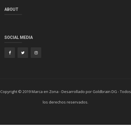
ABOUT
SOCIAL MEDIA
Copyright © 2019 Marca en Zona - Desarrollado por Goldbrain DG - Todos
los derechos reservados.