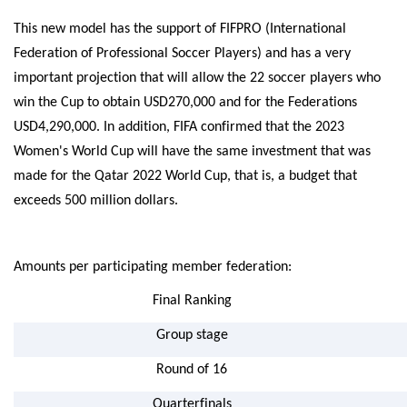
This new model has the support of FIFPRO (International
Federation of Professional Soccer Players) and has a very
important projection that will allow the 22 soccer players who
win the Cup to obtain USD270,000 and for the Federations
USD4,290,000. In addition, FIFA confirmed that the 2023
Women's World Cup will have the same investment that was
made for the Qatar 2022 World Cup, that is, a budget that
exceeds 500 million dollars.
Amounts per participating member federation:
Final Ranking
Group stage
Round of 16
Quarterfinals