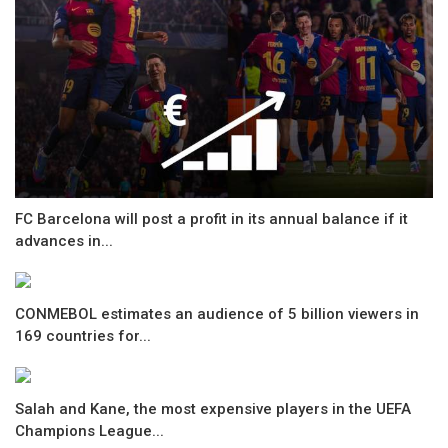
FC Barcelona will post a profit in its annual balance if it
advances in...
CONMEBOL estimates an audience of 5 billion viewers in
169 countries for...
Salah and Kane, the most expensive players in the UEFA
Champions League...