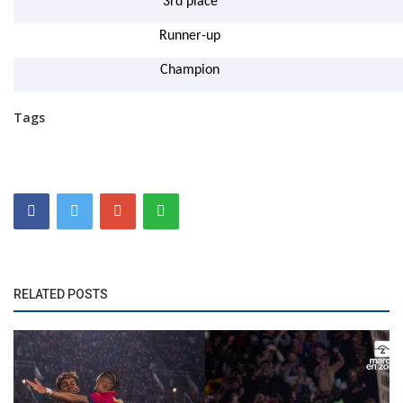
3rd place
Runner-up
Champion
Tags
RELATED POSTS