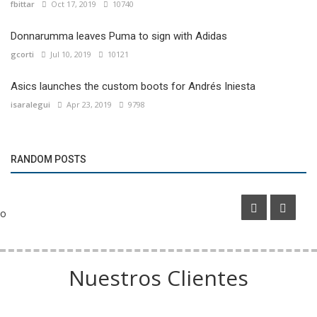
fbittar
Oct 17, 2019
10740
Donnarumma leaves Puma to sign with Adidas
gcorti
Jul 10, 2019
10121
Asics launches the custom boots for Andrés Iniesta
isaralegui
Apr 23, 2019
9798
Marketing
RANDOM POSTS
Inter Miami’s new home secures naming rights partner
o
Nuestros Clientes