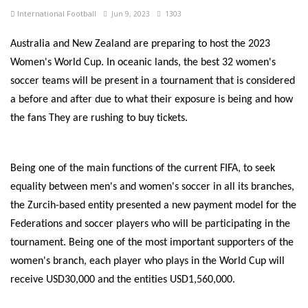
International Football
Jun 9, 2023
1303
Australia and New Zealand are preparing to host the 2023
Women's World Cup. In oceanic lands, the best 32 women's
soccer teams will be present in a tournament that is considered
a before and after due to what their exposure is being and how
the fans They are rushing to buy tickets.
Being one of the main functions of the current FIFA, to seek
equality between men's and women's soccer in all its branches,
the Zurcih-based entity presented a new payment model for the
Federations and soccer players who will be participating in the
tournament. Being one of the most important supporters of the
women's branch, each player who plays in the World Cup will
receive USD30,000 and the entities USD1,560,000.