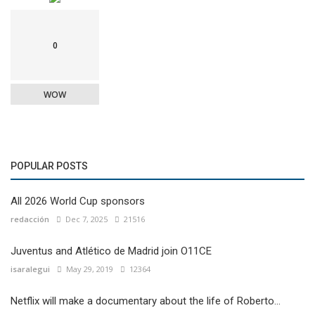
0
WOW
POPULAR POSTS
All 2026 World Cup sponsors
redacción
Dec 7, 2025
21516
Juventus and Atlético de Madrid join O11CE
isaralegui
May 29, 2019
12364
Netflix will make a documentary about the life of Roberto...