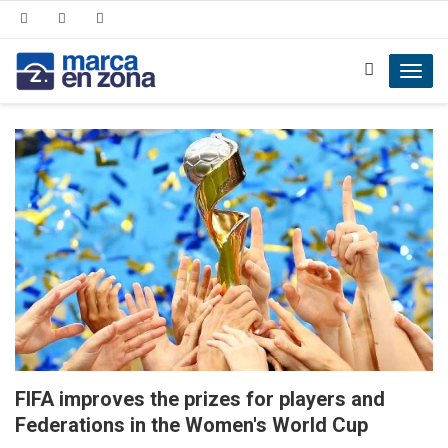
Toggl
navig
FIFA improves the prizes for players and
Federations in the Women's World Cup