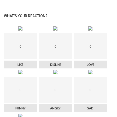
WHAT'S YOUR REACTION?
0
0
0
LIKE
DISLIKE
LOVE
0
0
0
FUNNY
ANGRY
SAD