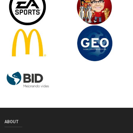
ABOUT