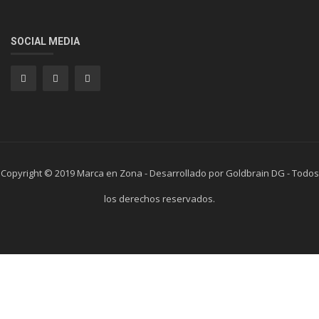
SOCIAL MEDIA
Copyright © 2019 Marca en Zona - Desarrollado por Goldbrain DG - Todos
los derechos reservados.