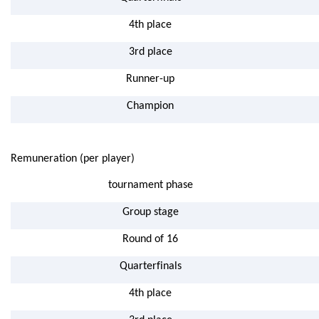
4th place
3rd place
Runner-up
Champion
Remuneration (per player)
tournament phase
Group stage
Round of 16
Quarterfinals
4th place