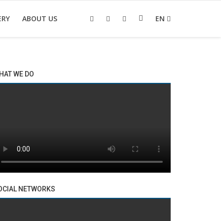
ERY
ABOUT US
EN
HAT WE DO
OCIAL NETWORKS