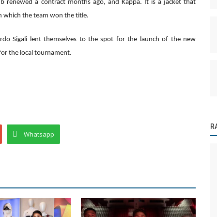
b renewed a contract months ago, and Kappa. It is a jacket that
 which the team won the title.
rdo Sigali lent themselves to the spot for the launch of the new
 for the local tournament.
R
Whatsapp