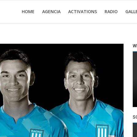
HOME
AGENCIA
ACTIVATIONS
RADIO
GALL
W
S