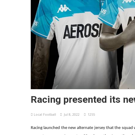
Racing presented its ne
Local Football
Jul 8, 2022
1255
Racing launched the new alternate jersey that the squad 