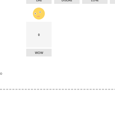
LIKE
DISLIKE
LOVE
0
WOW
o