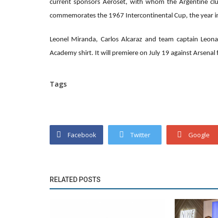
current sponsors Aeroset, with whom the Argentine clu
commemorates the 1967 Intercontinental Cup, the year in
Leonel Miranda, Carlos Alcaraz and team captain Leona
Academy shirt. It will premiere on July 19 against Arsenal
Tags
Facebook
Twitter
Google
RELATED POSTS