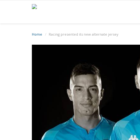
Home
Racing presented its new alternate jersey