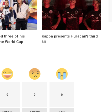
Brands
sts of
Joma gets his first title in Argentina
d three of his
Kappa presents Huracán's third
the World Cup
kit
0
0
0