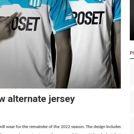
P
w alternate jersey
will wear for the remainder of the 2022 season. The design includes