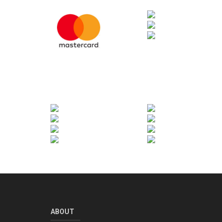
ABOUT