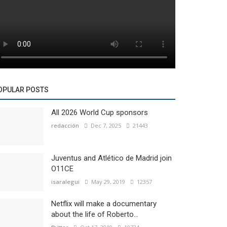
OPULAR POSTS
All 2026 World Cup sponsors
redacción
Dec 7, 2025
21443
Juventus and Atlético de Madrid join
O11CE
isaralegui
May 29, 2019
12357
Netflix will make a documentary
about the life of Roberto...