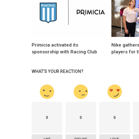
Activations
ntina with its new
Vanessa and Oscar Córdoba protagoni
the first Mastercard activation...
Primicia activated its
Nike gathere
sponsorship with Racing Club
players for 
WHAT'S YOUR REACTION?
0
0
0